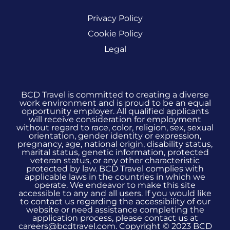
Privacy Policy
Cookie Policy
Legal
BCD Travel is committed to creating a diverse
work environment and is proud to be an equal
opportunity employer. All qualified applicants
will receive consideration for employment
without regard to race, color, religion, sex, sexual
orientation, gender identity or expression,
pregnancy, age, national origin, disability status,
marital status, genetic information, protected
veteran status, or any other characteristic
protected by law. BCD Travel complies with
applicable laws in the countries in which we
operate. We endeavor to make this site
accessible to any and all users. If you would like
to contact us regarding the accessibility of our
website or need assistance completing the
application process, please contact us at
careers@bcdtravel.com. Copyright © 2023 BCD