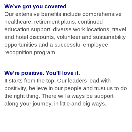
We’ve got you covered
Our extensive benefits include comprehensive
healthcare, retirement plans, continued
education support, diverse work locations, travel
and hotel discounts, volunteer and sustainability
opportunities and a successful employee
recognition program.
We’re positive. You’ll love it.
It starts from the top. Our leaders lead with
positivity, believe in our people and trust us to do
the right thing. There will always be support
along your journey, in little and big ways.
#LI-MB1