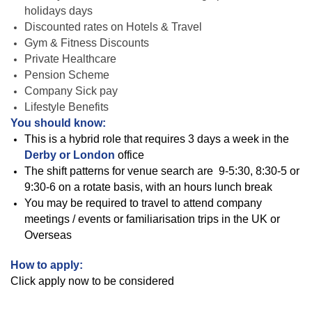
holidays days
Discounted rates on Hotels & Travel
Gym & Fitness Discounts
Private Healthcare
Pension Scheme
Company Sick pay
Lifestyle Benefits
You should know:
This is a hybrid role that requires 3 days a week in the
Derby or London
office
The shift patterns for venue search are
9-5:30, 8:30-5 or
9:30-6 on a rotate basis, with an hours lunch break
You may be required to travel to attend company
meetings / events or familiarisation trips in the UK or
Overseas
How to apply:
Click apply now to be considered