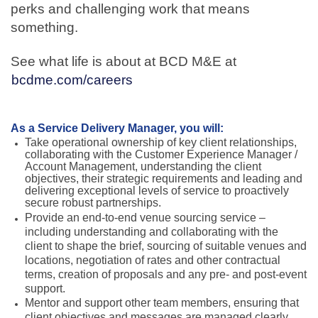
perks and challenging work that means
something.
See what life is about at BCD M&E at
bcdme.com/careers
As a Service Delivery Manager, you will:
Take operational ownership of key client relationships,
collaborating with the Customer Experience Manager /
Account Management, understanding the client
objectives, their strategic requirements and leading and
delivering exceptional levels of service to proactively
secure robust partnerships.
Provide an end-to-end venue sourcing service –
including understanding and collaborating with the
client to shape the brief, sourcing of suitable venues and
locations, negotiation of rates and other contractual
terms, creation of proposals and any pre- and post-event
support.
Mentor and support other team members, ensuring that
client objectives and messages are managed clearly