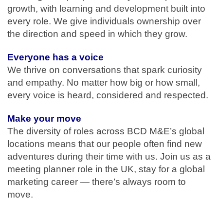
growth, with learning and development built into
every role. We give individuals ownership over
the direction and speed in which they grow.
Everyone has a voice
We thrive on conversations that spark curiosity
and empathy. No matter how big or how small,
every voice is heard, considered and respected.
Make your move
The diversity of roles across BCD M&E’s global
locations means that our people often find new
adventures during their time with us. Join us as a
meeting planner role in the UK, stay for a global
marketing career — there’s always room to
move.