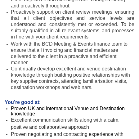
and proactively throughout.
Proactively support on client review meetings, ensuring
that all client objectives and service levels are
understood and consistently met or exceeded. To be
suitably qualified in all relevant systems, and processes
in line with your client requirements.
Work with the BCD Meeting & Events finance team to
ensure that all invoicing and financial matters are
delivered to the client in a proactive and efficient
manner.
Continually develop excellent and venue destination
knowledge through building positive relationships with
key supplier contracts, attending familiarisation visits,
destination workshops and webinars.
You’re good at:
Proven UK and International Venue and Destination
knowledge
Excellent communication skills along with a c
alm,
positive and collaborative approach
Proven negotiating and contracting experience with