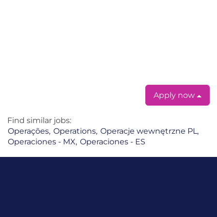
#LI-EM1
#LI-LZ1
#LI-KW1
#LI-Remote
#LI-Hybrid
#LI-Onsite
Apply now
Find similar jobs:
Operações,
Operations,
Operacje wewnętrzne PL,
Operaciones - MX,
Operaciones - ES