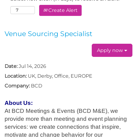
Create Alert
Venue Sourcing Specialist
Apply now
Date:
Jul 14, 2026
Location:
UK, Derby, Office, EUROPE
Company:
BCD
About Us:
At BCD Meetings & Events (BCD M&E), we
provide more than meeting and event planning
services: we create connections that inspire,
motivate and change behavior for our