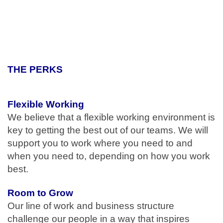
#LI-EM1
#ME
THE PERKS
Flexible Working
We believe that a flexible working environment is
key to getting the best out of our teams. We will
support you to work where you need to and
when you need to, depending on how you work
best.
Room to Grow
Our line of work and business structure
challenge our people in a way that inspires