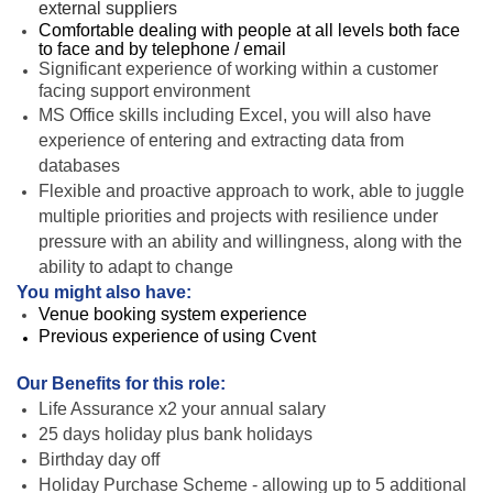
external suppliers
Comfortable dealing with people at all levels both face
to face and by telephone / email
Significant experience of working within a customer
facing support environment
MS Office skills including Excel, you will also have
experience of entering and extracting data from
databases
Flexible and proactive approach to work, able to juggle
multiple priorities and projects with resilience under
pressure with an ability and willingness, along with the
ability to adapt to change
You might also have:
Venue booking system experience
Previous experience of using Cvent
Our Benefits for this role:
Life Assurance x2 your annual salary
25 days holiday plus bank holidays
Birthday day off
Holiday Purchase Scheme - allowing up to 5 additional