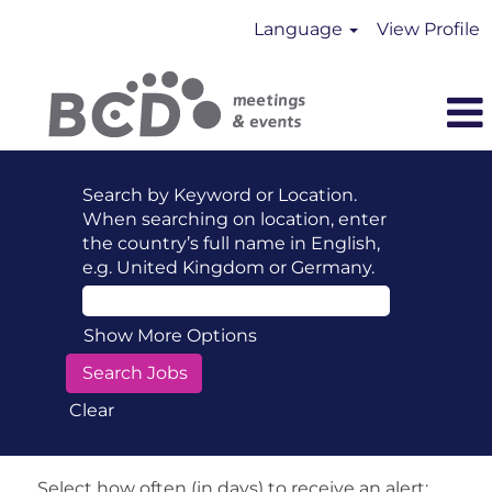
Language
View Profile
Search by Keyword or Location.
When searching on location, enter
the country’s full name in English,
e.g. United Kingdom or Germany.
Show More Options
Clear
Select how often (in days) to receive an alert: