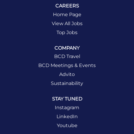
CAREERS
Home Page
View All Jobs
Top Jobs
COMPANY
BCD Travel
BCD Meetings & Events
Advito
Sustainability
STAY TUNED
Instagram
LinkedIn
Youtube