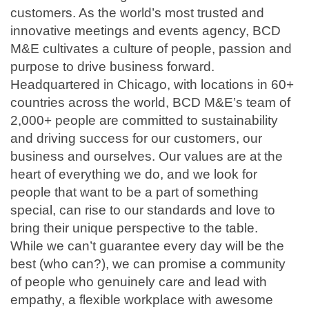
customers. As the world’s most trusted and
innovative meetings and events agency, BCD
M&E cultivates a culture of people, passion and
purpose to drive business forward.
Headquartered in Chicago, with locations in 60+
countries across the world, BCD M&E’s team of
2,000+ people are committed to sustainability
and driving success for our customers, our
business and ourselves. Our values are at the
heart of everything we do, and we look for
people that want to be a part of something
special, can rise to our standards and love to
bring their unique perspective to the table.
While we can’t guarantee every day will be the
best (who can?), we can promise a community
of people who genuinely care and lead with
empathy, a flexible workplace with awesome