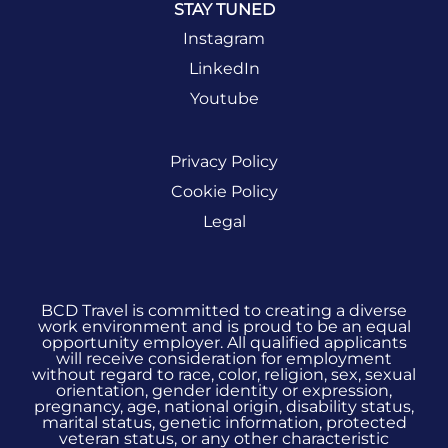
STAY TUNED
Instagram
LinkedIn
Youtube
Privacy Policy
Cookie Policy
Legal
BCD Travel is committed to creating a diverse
work environment and is proud to be an equal
opportunity employer. All qualified applicants
will receive consideration for employment
without regard to race, color, religion, sex, sexual
orientation, gender identity or expression,
pregnancy, age, national origin, disability status,
marital status, genetic information, protected
veteran status, or any other characteristic