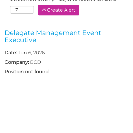
Create Alert
Delegate Management Event
Executive
Date:
Jun 6, 2026
Company:
BCD
Position not found