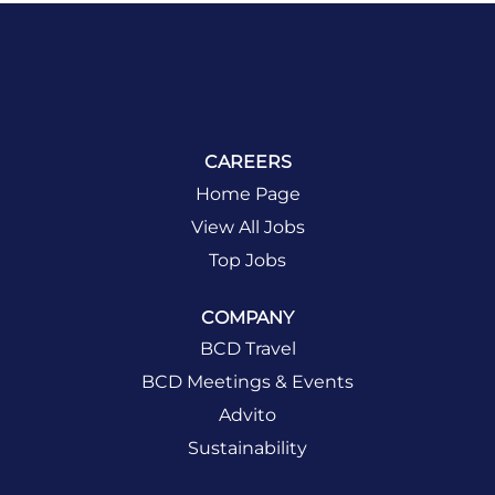
CAREERS
Home Page
View All Jobs
Top Jobs
COMPANY
BCD Travel
BCD Meetings & Events
Advito
Sustainability