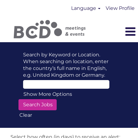
Language
View Profile
Search by Keyword or Location.
When searching on location, enter
the country’s full name in English,
e.g. United Kingdom or Germany.
Show More Options
Clear
Select how often (in days) to receive an alert: