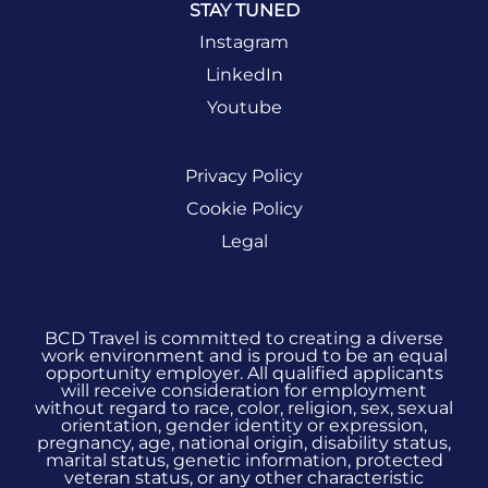
STAY TUNED
Instagram
LinkedIn
Youtube
Privacy Policy
Cookie Policy
Legal
BCD Travel is committed to creating a diverse
work environment and is proud to be an equal
opportunity employer. All qualified applicants
will receive consideration for employment
without regard to race, color, religion, sex, sexual
orientation, gender identity or expression,
pregnancy, age, national origin, disability status,
marital status, genetic information, protected
veteran status, or any other characteristic