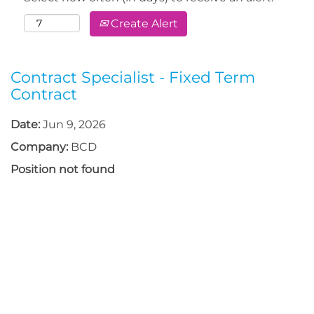
Create Alert
Contract Specialist - Fixed Term
Contract
Date:
Jun 9, 2026
Company:
BCD
Position not found