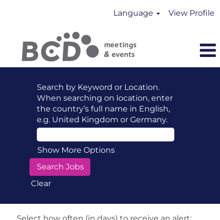
Language
View Profile
Search by Keyword or Location.
When searching on location, enter
the country’s full name in English,
e.g. United Kingdom or Germany.
Show More Options
Clear
Select how often (in days) to receive an alert: