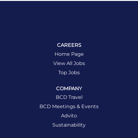
CAREERS
Home Page
View All Jobs
Top Jobs
COMPANY
BCD Travel
BCD Meetings & Events
Advito
Sustainability