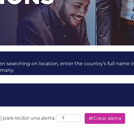
 searching on location, enter the country’s full name i
rmany.
 para recibir una alerta:
Crear alerta