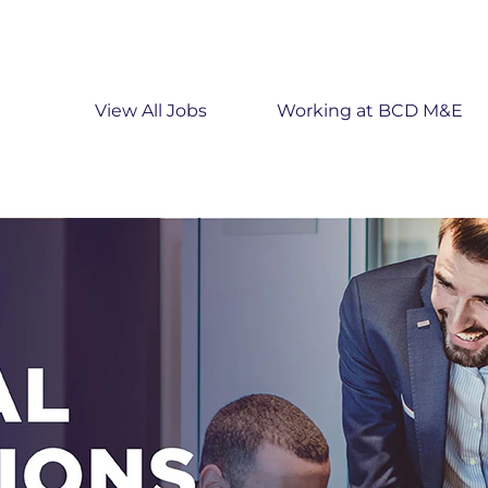
View All Jobs
Working at BCD M&E