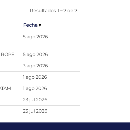
Resultados
1 – 7
de
7
Fecha
5 ago 2026
EUROPE
5 ago 2026
C
3 ago 2026
1 ago 2026
LATAM
1 ago 2026
23 jul 2026
23 jul 2026