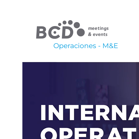
Operaciones - M&E