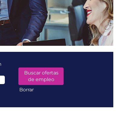
n
Borrar