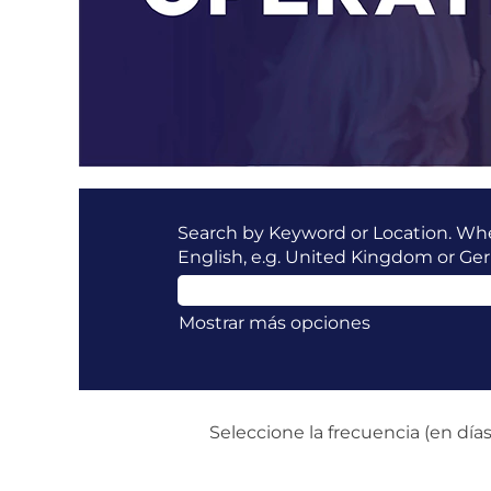
Search by Keyword or Location. When
English, e.g. United Kingdom or Ge
Mostrar más opciones
Seleccione la frecuencia (en días)