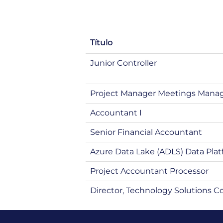
Título
Junior Controller
Project Manager Meetings Man
Accountant I
Senior Financial Accountant
Azure Data Lake (ADLS) Data Plat
Project Accountant Processor
Director, Technology Solutions C