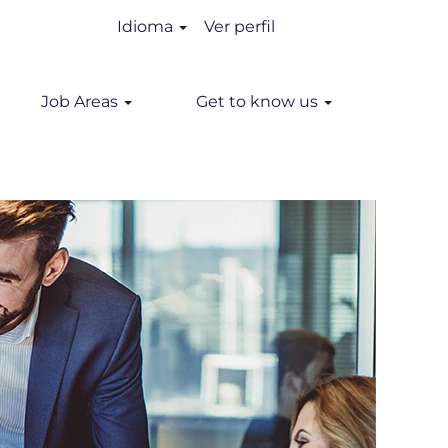
Idioma
Ver perfil
Job Areas
Get to know us