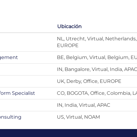
Ubicación
NL, Utrecht, Virtual, Netherlands,
EUROPE
agement
BE, Belgium, Virtual, Belgium, 
IN, Bangalore, Virtual, India, APA
UK, Derby, Office, EUROPE
form Specialist
CO, BOGOTA, Office, Colombia, 
IN, India, Virtual, APAC
onsulting
US, Virtual, NOAM