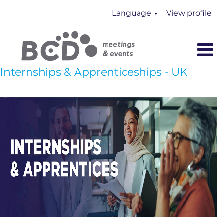
Language
View profile
Internships & Apprenticeships - UK