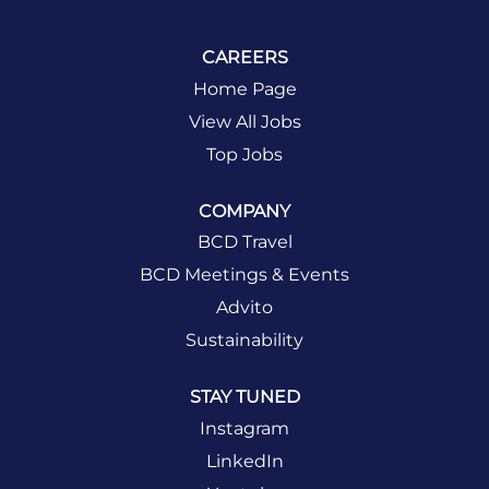
CAREERS
Home Page
View All Jobs
Top Jobs
COMPANY
BCD Travel
BCD Meetings & Events
Advito
Sustainability
STAY TUNED
Instagram
LinkedIn