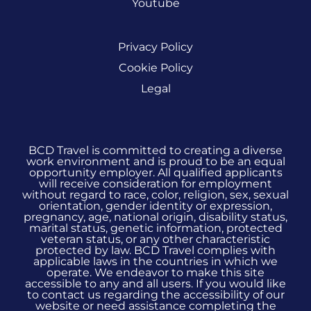
Youtube
Privacy Policy
Cookie Policy
Legal
BCD Travel is committed to creating a diverse
work environment and is proud to be an equal
opportunity employer. All qualified applicants
will receive consideration for employment
without regard to race, color, religion, sex, sexual
orientation, gender identity or expression,
pregnancy, age, national origin, disability status,
marital status, genetic information, protected
veteran status, or any other characteristic
protected by law. BCD Travel complies with
applicable laws in the countries in which we
operate. We endeavor to make this site
accessible to any and all users. If you would like
to contact us regarding the accessibility of our
website or need assistance completing the