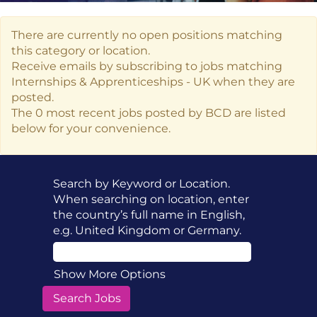
There are currently no open positions matching
this category or location.
Receive emails by subscribing to jobs matching
Internships & Apprenticeships - UK when they are
posted.
The 0 most recent jobs posted by BCD are listed
below for your convenience.
Search by Keyword or Location.
When searching on location, enter
the country’s full name in English,
e.g. United Kingdom or Germany.
Show More Options