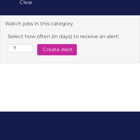
Clear
Watch jobs in this category
Select how often (in days) to receive an alert: