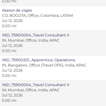
0.00 mi
Asesor de viajes
CO, BOGOTA, Office, Colombia, LATAM
Jul 12, 2026
0.00 mi
IND_75900004_Travel Consultant II
IN, Mumbai, Office, India, APAC
Jul 12, 2026
0.00 mi
IND_75900201_Apprentice, Operations
IN, Bangalore, Office (Travel OPS), India, APAC
Jul 12, 2026
0.00 mi
IND_75900004_Travel Consultant II
IN, Mumbai, Office, India, APAC
Jul 12, 2026
0.00 mi