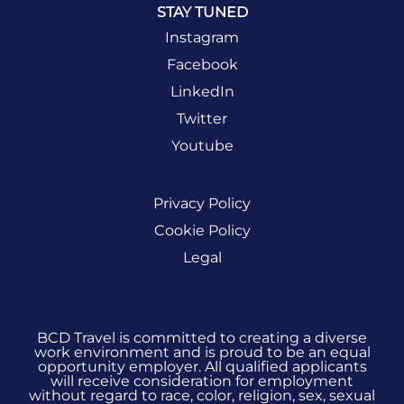
STAY TUNED
Instagram
Facebook
LinkedIn
Twitter
Youtube
Privacy Policy
Cookie Policy
Legal
BCD Travel is committed to creating a diverse
work environment and is proud to be an equal
opportunity employer. All qualified applicants
will receive consideration for employment
without regard to race, color, religion, sex, sexual