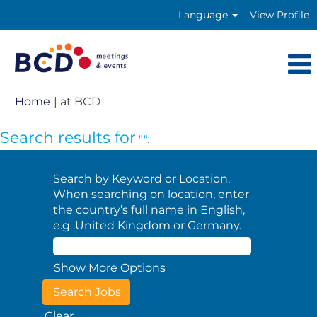
Language
View Profile
(current
Home
|
at BCD
page)
Search results for
"".
Search by Keyword or Location.
When searching on location, enter
the country’s full name in English,
e.g. United Kingdom or Germany.
Show More Options
Clear