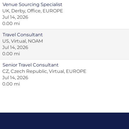
Venue Sourcing Specialist
UK, Derby, Office, EUROPE
Jul 14, 2026
0.00 mi
Travel Consultant
US, Virtual, NOAM
Jul 14, 2026
0.00 mi
Senior Travel Consultant
CZ, Czech Republic, Virtual, EUROPE
Jul 14, 2026
0.00 mi