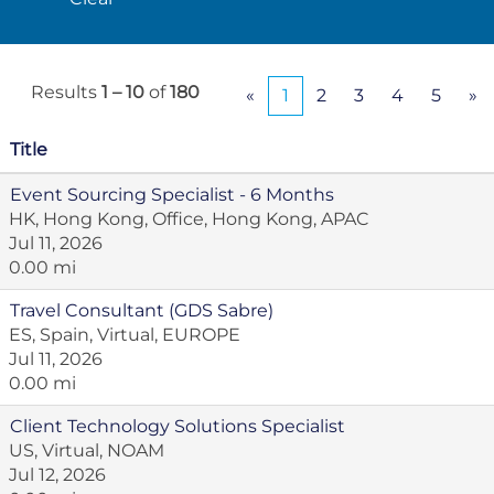
Results
1 – 10
of
180
«
1
2
3
4
5
»
Title
Event Sourcing Specialist - 6 Months
HK, Hong Kong, Office, Hong Kong, APAC
Jul 11, 2026
0.00 mi
Travel Consultant (GDS Sabre)
ES, Spain, Virtual, EUROPE
Jul 11, 2026
0.00 mi
Client Technology Solutions Specialist
US, Virtual, NOAM
Jul 12, 2026