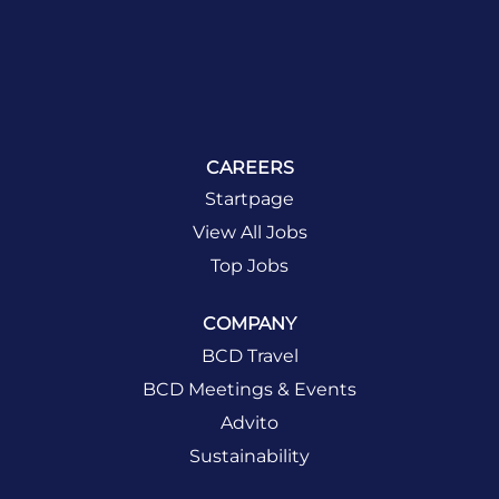
CAREERS
Startpage
View All Jobs
Top Jobs
COMPANY
BCD Travel
BCD Meetings & Events
Advito
Sustainability