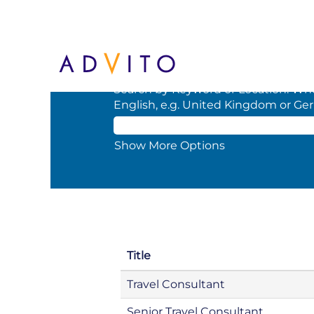
(current
Home
|
at BCD
page)
Search results for
"".
Search by Keyword or Location. When
English, e.g. United Kingdom or Ge
Show More Options
Title
Travel Consultant
Senior Travel Consultant