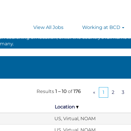
View All Jobs
Working at BCD
 searching on location, enter the country’s full name i
rmany.
Results
1 – 10
of
176
«
1
2
3
Location
US, Virtual, NOAM
US, Virtual, NOAM