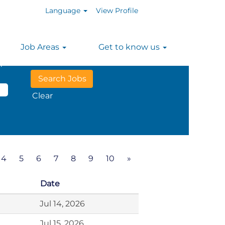
Language
View Profile
Job Areas
Get to know us
n
Clear
4
5
6
7
8
9
10
»
Date
Jul 14, 2026
Jul 15, 2026