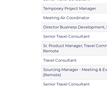
Temporary Project Manager
Meeting Air Coordinator
Director Business Development
Senior Travel Consultant
Sr. Product Manager, Travel Co
Remote
Travel Consultant
Sourcing Manager - Meeting & E
(Remote)
Senior Travel Consultant