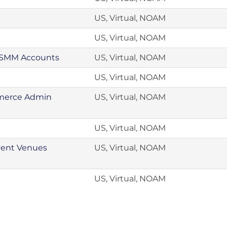
US, Virtual, NOAM
US, Virtual, NOAM
, SMM Accounts
US, Virtual, NOAM
US, Virtual, NOAM
mmerce Admin
US, Virtual, NOAM
US, Virtual, NOAM
vent Venues
US, Virtual, NOAM
US, Virtual, NOAM