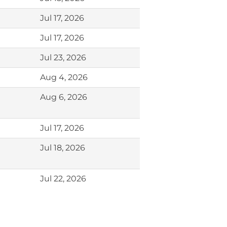
Jul 17, 2026
Jul 17, 2026
Jul 23, 2026
Aug 4, 2026
Aug 6, 2026
Jul 17, 2026
Jul 18, 2026
Jul 22, 2026