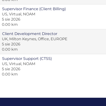
Supervisor Finance (Client Billing)
US, Virtual, NOAM
5 sie 2026
0.00 km
Client Development Director
UK, Milton Keynes, Office, EUROPE
5 sie 2026
0.00 km
Supervisor Support (CTSS)
US, Virtual, NOAM
5 sie 2026
0.00 km