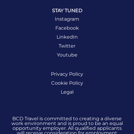
STAY TUNED
Instagram
Facebook
LinkedIn
Twitter
Youtube
Privacy Policy
Cookie Policy
Legal
BCD Travel is committed to creating a diverse
work environment and is proud to be an equal
opportunity employer. All qualified applicants
will receive consideration for employment