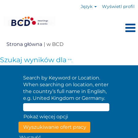
Język
Wyświetl profil
(bieżąca
Strona główna
|
w BCD
strona)
Szukaj wyników dla
"".
Search by Keyword or Location.
When searching on location, enter
the country’s full name in English,
e.g. United Kingdom or Germany.
Pokaż więcej opcji
Wyczyść