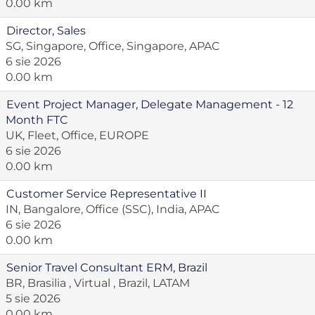
0.00 km
Director, Sales
SG, Singapore, Office, Singapore, APAC
6 sie 2026
0.00 km
Event Project Manager, Delegate Management - 12
Month FTC
UK, Fleet, Office, EUROPE
6 sie 2026
0.00 km
Customer Service Representative II
IN, Bangalore, Office (SSC), India, APAC
6 sie 2026
0.00 km
Senior Travel Consultant ERM, Brazil
BR, Brasilia , Virtual , Brazil, LATAM
5 sie 2026
0.00 km