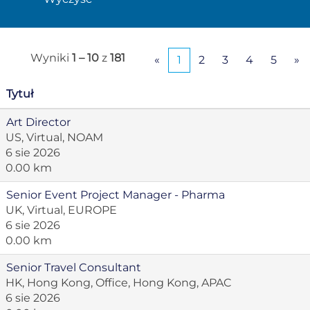
Wyniki
1 – 10
z
181
«
1
2
3
4
5
»
Tytuł
Art Director
US, Virtual, NOAM
6 sie 2026
0.00 km
Senior Event Project Manager - Pharma
UK, Virtual, EUROPE
6 sie 2026
0.00 km
Senior Travel Consultant
HK, Hong Kong, Office, Hong Kong, APAC
6 sie 2026