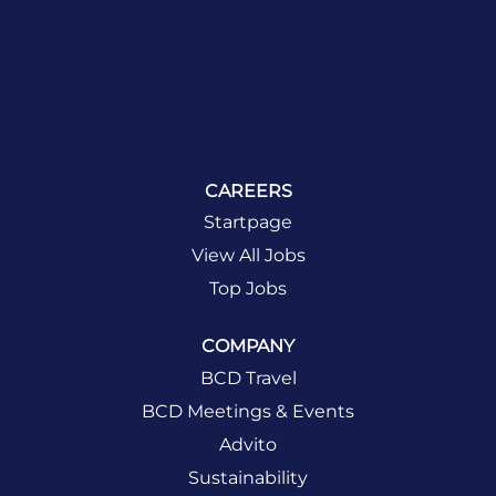
CAREERS
Startpage
View All Jobs
Top Jobs
COMPANY
BCD Travel
BCD Meetings & Events
Advito
Sustainability