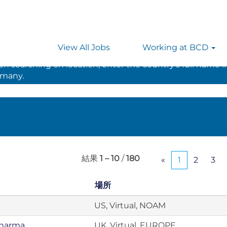
View All Jobs
Working at BCD
 searching on location, enter the country’s full name i
rmany.
結果
1 – 10
/
180
«
1
2
3
場所
US, Virtual, NOAM
Pharma
UK, Virtual, EUROPE