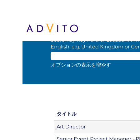
(現
ホーム
|
BCD の
在
の
検索結果:
"".
ペ
ー
Search by Keyword or Location. When
ジ)
English, e.g. United Kingdom or Ge
オプションの表示を増やす
タイトル
Art Director
Senior Event Project Manager - 