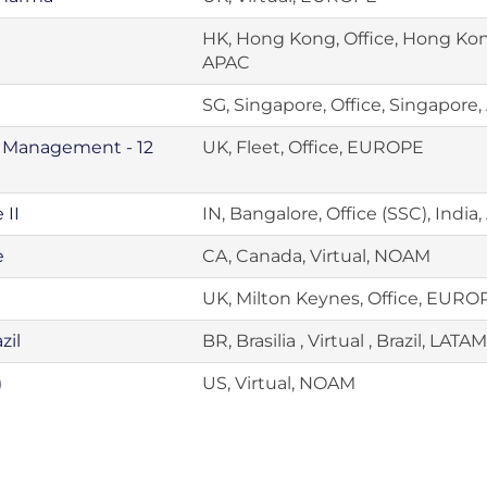
HK, Hong Kong, Office, Hong Ko
APAC
SG, Singapore, Office, Singapore
e Management - 12
UK, Fleet, Office, EUROPE
 II
IN, Bangalore, Office (SSC), India
e
CA, Canada, Virtual, NOAM
UK, Milton Keynes, Office, EURO
zil
BR, Brasilia , Virtual , Brazil, LATAM
)
US, Virtual, NOAM