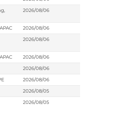
ng,
2026/08/06
, APAC
2026/08/06
2026/08/06
, APAC
2026/08/06
2026/08/06
PE
2026/08/06
2026/08/05
2026/08/05