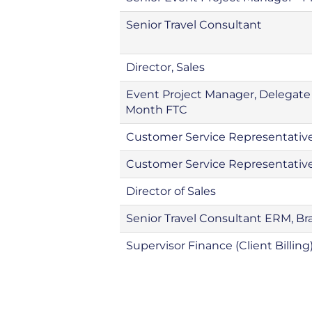
Senior Travel Consultant
Director, Sales
Event Project Manager, Delegat
Month FTC
Customer Service Representative
Customer Service Representativ
Director of Sales
Senior Travel Consultant ERM, Bra
Supervisor Finance (Client Billing