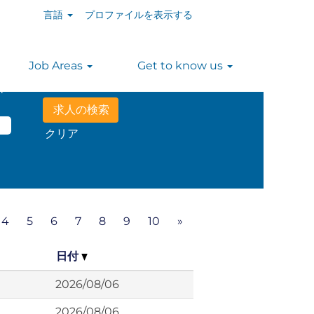
言語
プロファイルを表示する
Job Areas
Get to know us
n
クリア
4
5
6
7
8
9
10
»
日付
2026/08/06
2026/08/06