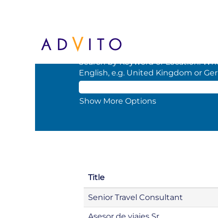
(current
Home
|
at BCD
page)
Search results for
"".
Search by Keyword or Location. When
English, e.g. United Kingdom or Ge
Show More Options
Title
Senior Travel Consultant
Asesor de viajes Sr