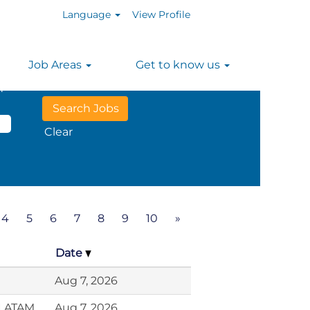
Language
View Profile
Job Areas
Get to know us
n
Clear
4
5
6
7
8
9
10
»
Date
Aug 7, 2026
, LATAM
Aug 7, 2026