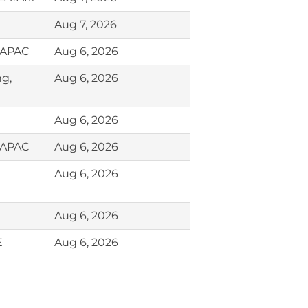
Aug 7, 2026
, APAC
Aug 6, 2026
ng,
Aug 6, 2026
Aug 6, 2026
, APAC
Aug 6, 2026
Aug 6, 2026
Aug 6, 2026
E
Aug 6, 2026