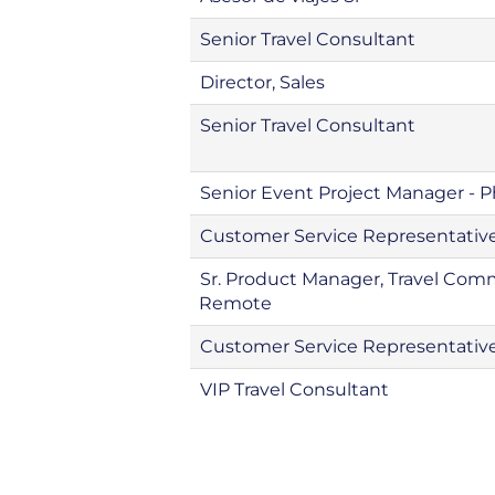
Senior Travel Consultant
Director, Sales
Senior Travel Consultant
Senior Event Project Manager - 
Customer Service Representative
Sr. Product Manager, Travel Co
Remote
Customer Service Representativ
VIP Travel Consultant