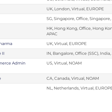
UK, London, Virtual, EUROPE
SG, Singapore, Office, Singapore
HK, Hong Kong, Office, Hong Ko
APAC
Pharma
UK, Virtual, EUROPE
 II
IN, Bangalore, Office (SSC), India
mmerce Admin
US, Virtual, NOAM
e
CA, Canada, Virtual, NOAM
NL, Netherlands, Virtual, EUROP