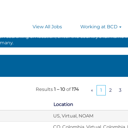
View All Jobs
Working at BCD
 searching on location, enter the country’s full name i
rmany.
Results
1 – 10
of
174
«
1
2
3
Location
US, Virtual, NOAM
CO, Colombia, Virtual, Colombia