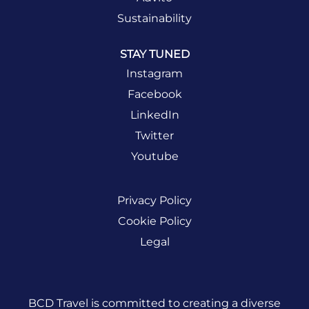
Sustainability
STAY TUNED
Instagram
Facebook
LinkedIn
Twitter
Youtube
Privacy Policy
Cookie Policy
Legal
BCD Travel is committed to creating a diverse