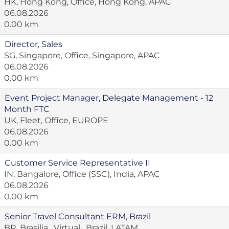
HK, Hong Kong, Office, Hong Kong, APAC
06.08.2026
0.00 km
Director, Sales
SG, Singapore, Office, Singapore, APAC
06.08.2026
0.00 km
Event Project Manager, Delegate Management - 12
Month FTC
UK, Fleet, Office, EUROPE
06.08.2026
0.00 km
Customer Service Representative II
IN, Bangalore, Office (SSC), India, APAC
06.08.2026
0.00 km
Senior Travel Consultant ERM, Brazil
BR, Brasilia , Virtual , Brazil, LATAM