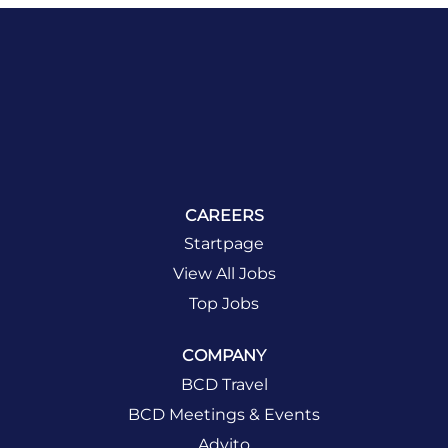
CAREERS
Startpage
View All Jobs
Top Jobs
COMPANY
BCD Travel
BCD Meetings & Events
Advito