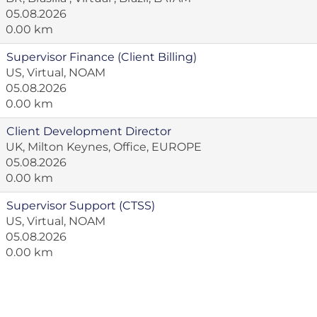
05.08.2026
0.00 km
Supervisor Finance (Client Billing)
US, Virtual, NOAM
05.08.2026
0.00 km
Client Development Director
UK, Milton Keynes, Office, EUROPE
05.08.2026
0.00 km
Supervisor Support (CTSS)
US, Virtual, NOAM
05.08.2026
0.00 km