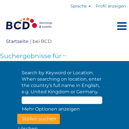
Sprache
Profil anzeigen
(aktuelle
Startseite
|
bei BCD
Seite)
Suchergebnisse für
"".
Search by Keyword or Location.
When searching on location, enter
the country’s full name in English,
e.g. United Kingdom or Germany.
Mehr Optionen anzeigen
Löschen