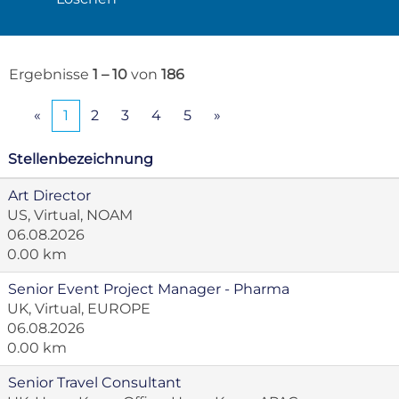
Ergebnisse
1 – 10
von
186
«
1
2
3
4
5
»
Stellenbezeichnung
Art Director
US, Virtual, NOAM
06.08.2026
0.00 km
Senior Event Project Manager - Pharma
UK, Virtual, EUROPE
06.08.2026
0.00 km
Senior Travel Consultant