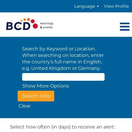
Language
View Profile
Search by Keyword or Location.
When searching on location, enter
the country’s full name in English,
e.g. United Kingdom or Germany.
Show More Options
Clear
Select how often (in days) to receive an alert: