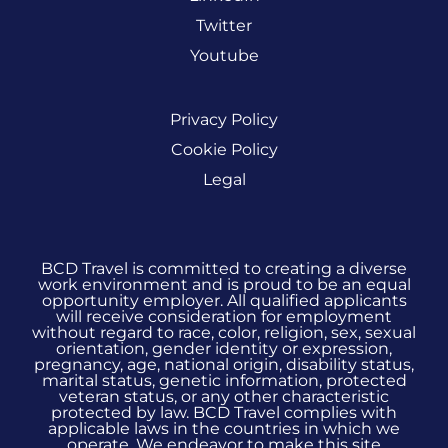
Twitter
Youtube
Privacy Policy
Cookie Policy
Legal
BCD Travel is committed to creating a diverse
work environment and is proud to be an equal
opportunity employer. All qualified applicants
will receive consideration for employment
without regard to race, color, religion, sex, sexual
orientation, gender identity or expression,
pregnancy, age, national origin, disability status,
marital status, genetic information, protected
veteran status, or any other characteristic
protected by law. BCD Travel complies with
applicable laws in the countries in which we
operate. We endeavor to make this site