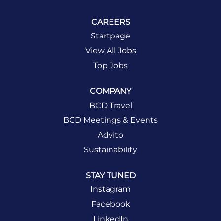
CAREERS
Startpage
View All Jobs
Top Jobs
COMPANY
BCD Travel
BCD Meetings & Events
Advito
Sustainability
STAY TUNED
Instagram
Facebook
LinkedIn