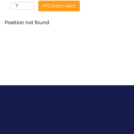
Create Alert
Position not found