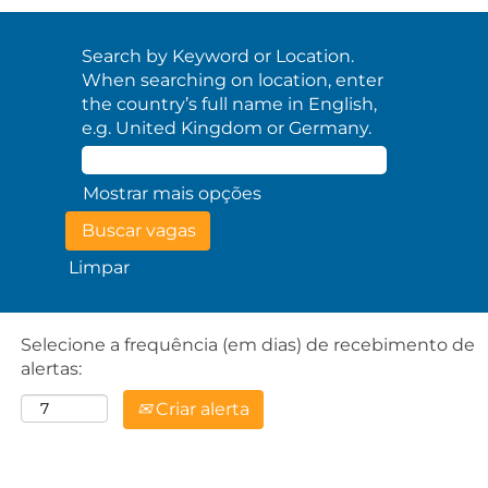
Search by Keyword or Location.
When searching on location, enter
the country’s full name in English,
e.g. United Kingdom or Germany.
Mostrar mais opções
Limpar
Selecione a frequência (em dias) de recebimento de
alertas:
Criar alerta