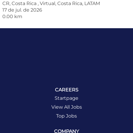
CR, Costa Rica , Virtual, Costa Rica, LATAM
17 de jul. de 2026
0.00 km
CAREERS
Startpage
View All Jobs
Top Jobs
COMPANY