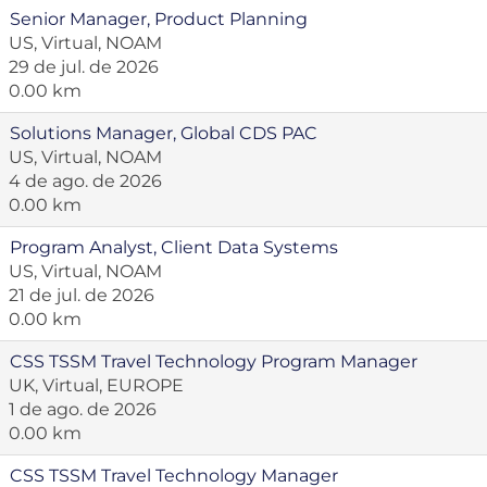
Senior Manager, Product Planning
US, Virtual, NOAM
29 de jul. de 2026
0.00 km
Solutions Manager, Global CDS PAC
US, Virtual, NOAM
4 de ago. de 2026
0.00 km
Program Analyst, Client Data Systems
US, Virtual, NOAM
21 de jul. de 2026
0.00 km
CSS TSSM Travel Technology Program Manager
UK, Virtual, EUROPE
1 de ago. de 2026
0.00 km
CSS TSSM Travel Technology Manager