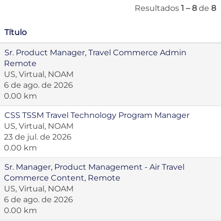
Resultados
1 – 8
de
8
Título
Sr. Product Manager, Travel Commerce Admin
Remote
US, Virtual, NOAM
6 de ago. de 2026
0.00 km
CSS TSSM Travel Technology Program Manager
US, Virtual, NOAM
23 de jul. de 2026
0.00 km
Sr. Manager, Product Management - Air Travel
Commerce Content, Remote
US, Virtual, NOAM
6 de ago. de 2026
0.00 km