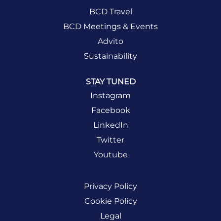
BCD Travel
BCD Meetings & Events
Advito
Sustainability
STAY TUNED
Instagram
Facebook
LinkedIn
Twitter
Youtube
Privacy Policy
Cookie Policy
Legal