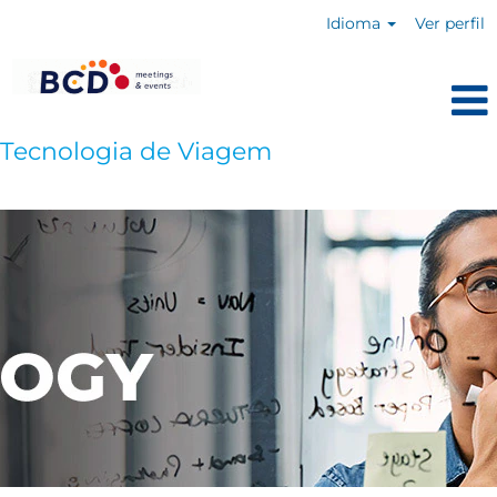
Idioma
Ver perfil
Tecnologia de Viagem