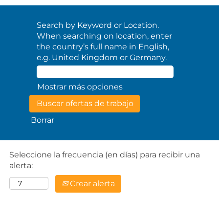
Search by Keyword or Location.
When searching on location, enter
the country’s full name in English,
e.g. United Kingdom or Germany.
Mostrar más opciones
Borrar
Seleccione la frecuencia (en días) para recibir una
alerta:
Crear alerta