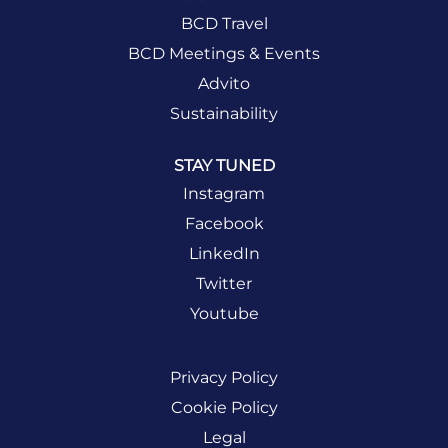
BCD Travel
BCD Meetings & Events
Advito
Sustainability
STAY TUNED
Instagram
Facebook
LinkedIn
Twitter
Youtube
Privacy Policy
Cookie Policy
Legal