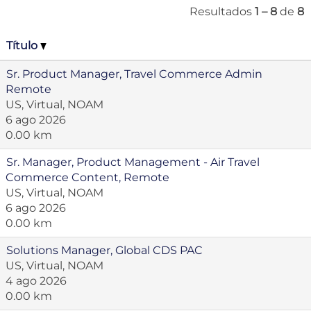
Resultados
1 – 8
de
8
Título
Sr. Product Manager, Travel Commerce Admin
Remote
US, Virtual, NOAM
6 ago 2026
0.00 km
Sr. Manager, Product Management - Air Travel
Commerce Content, Remote
US, Virtual, NOAM
6 ago 2026
0.00 km
Solutions Manager, Global CDS PAC
US, Virtual, NOAM
4 ago 2026
0.00 km