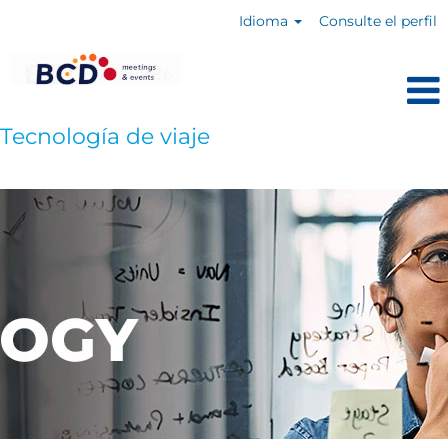
Idioma
Consulte el perfil
Tecnología de viaje