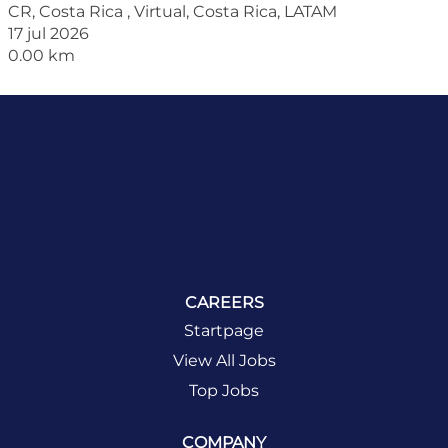
CR, Costa Rica , Virtual, Costa Rica, LATAM
17 jul 2026
0.00 km
CAREERS
Startpage
View All Jobs
Top Jobs
COMPANY