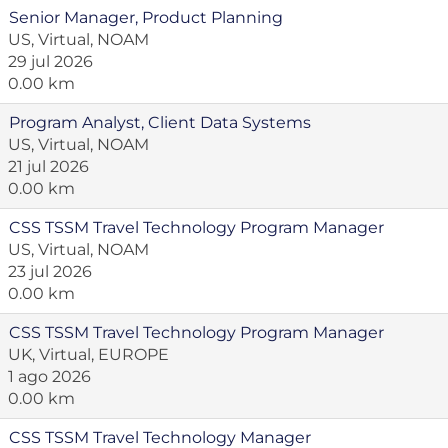
Senior Manager, Product Planning
US, Virtual, NOAM
29 jul 2026
0.00 km
Program Analyst, Client Data Systems
US, Virtual, NOAM
21 jul 2026
0.00 km
CSS TSSM Travel Technology Program Manager
US, Virtual, NOAM
23 jul 2026
0.00 km
CSS TSSM Travel Technology Program Manager
UK, Virtual, EUROPE
1 ago 2026
0.00 km
CSS TSSM Travel Technology Manager