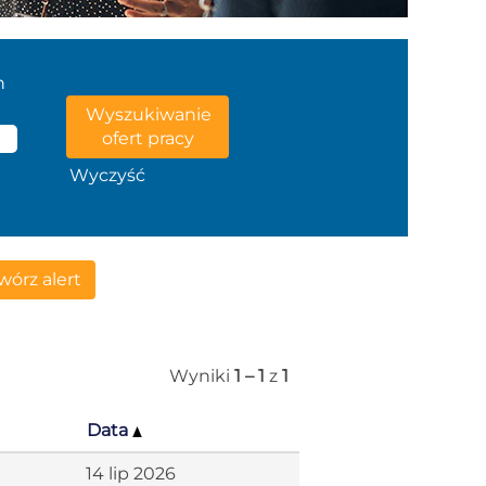
n
Wyczyść
órz alert
Wyniki
1 – 1
z
1
Data
14 lip 2026