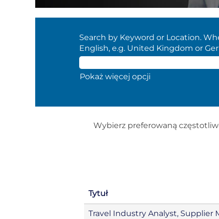
Search by Keyword or Location. When
English, e.g. United Kingdom or Ge
Pokaż więcej opcji
Wybierz preferowaną częstotliw
Tytuł
Travel Industry Analyst, Suppli