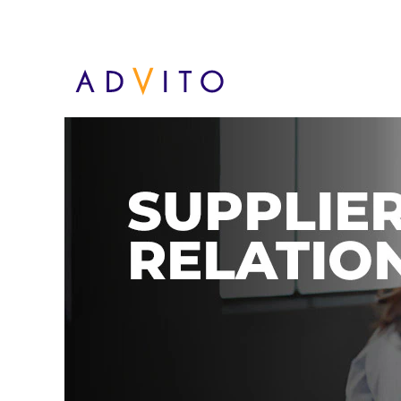
Supplier Relations - PL