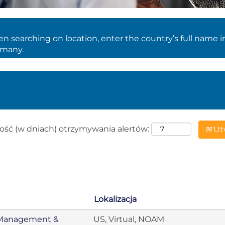
 searching on location, enter the country’s full name i
rmany.
ość (w dniach) otrzymywania alertów:
Utw
Lokalizacja
er Management &
US, Virtual, NOAM