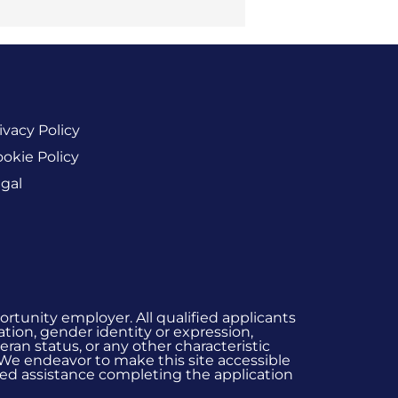
ivacy Policy
okie Policy
gal
rtunity employer. All qualified applicants
ation, gender identity or expression,
eran status, or any other characteristic
 We endeavor to make this site accessible
 need assistance completing the application