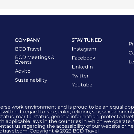
COMPANY
STAY TUNED
Pr
BCD Travel
Instagram
Co
BCD Meetings &
Facebook
Le
Events
LinkedIn
Advito
Twitter
Sustainability
Youtube
verse work environment and is proud to be an equal oppo
without regard to race, color, religion, sex, sexual orient
 status, marital status, genetic information, protected vet
h applicable laws in the countries in which we operate.
 contact us regarding the accessibility of our website or
dtravel.com. Copyright © 2023 BCD Travel