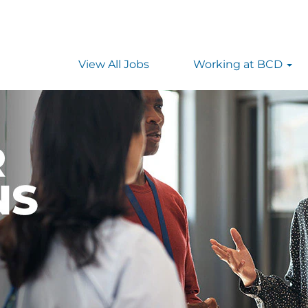
View All Jobs
Working at BCD