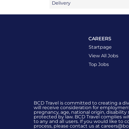
Delivery
CAREERS
Startpage
View All Jobs
Top Jobs
BCD Travel is committed to creating a di
will receive consideration for employment 
pregnancy, age, national origin, disability
protected by law. BCD Travel complies wit
to any and all users. If you would like to
process, please contact us at careers@bc