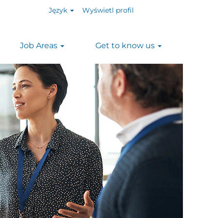
Język
Wyświetl profil
Job Areas
Get to know us