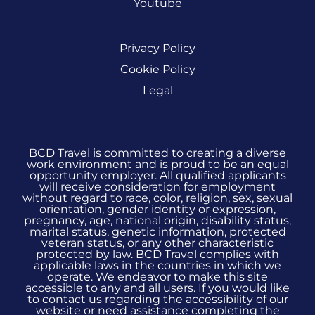
Youtube
Privacy Policy
Cookie Policy
Legal
BCD Travel is committed to creating a diverse
work environment and is proud to be an equal
opportunity employer. All qualified applicants
will receive consideration for employment
without regard to race, color, religion, sex, sexual
orientation, gender identity or expression,
pregnancy, age, national origin, disability status,
marital status, genetic information, protected
veteran status, or any other characteristic
protected by law. BCD Travel complies with
applicable laws in the countries in which we
operate. We endeavor to make this site
accessible to any and all users. If you would like
to contact us regarding the accessibility of our
website or need assistance completing the