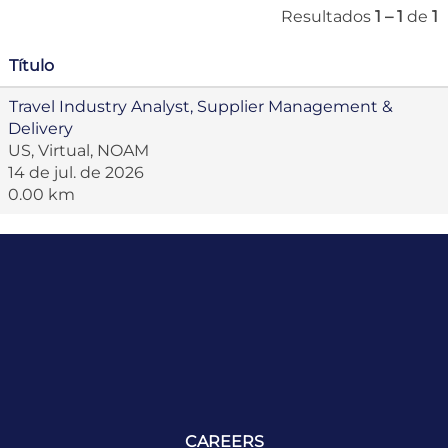
Resultados
1 – 1
de
1
Título
Travel Industry Analyst, Supplier Management &
Delivery
US, Virtual, NOAM
14 de jul. de 2026
0.00 km
CAREERS