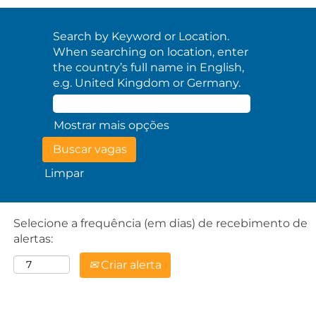
Search by Keyword or Location.
When searching on location, enter
the country’s full name in English,
e.g. United Kingdom or Germany.
Mostrar mais opções
Limpar
Selecione a frequência (em dias) de recebimento de
alertas:
Criar alerta