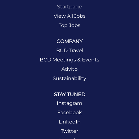
Startpage
View All Jobs
Top Jobs
COMPANY
BCD Travel
BCD Meetings & Events
Advito
Sustainability
STAY TUNED
Instagram
Facebook
LinkedIn
Twitter