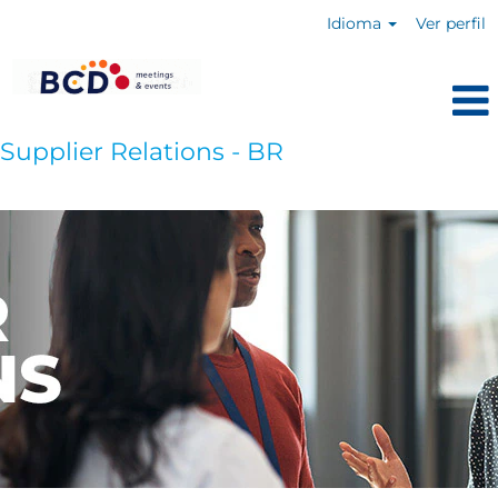
Idioma
Ver perfil
Supplier Relations - BR