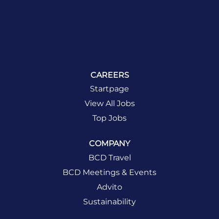
CAREERS
Startpage
View All Jobs
Top Jobs
COMPANY
BCD Travel
BCD Meetings & Events
Advito
Sustainability