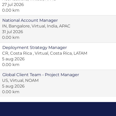
27 jul 2026
0.00 km
National Account Manager
IN, Bangalore, Virtual, India, APAC
31 jul 2026
0.00 km
Deployment Strategy Manager
CR, Costa Rica , Virtual, Costa Rica, LATAM
5 aug 2026
0.00 km
Global Client Team - Project Manager
US, Virtual, NOAM
5 aug 2026
0.00 km