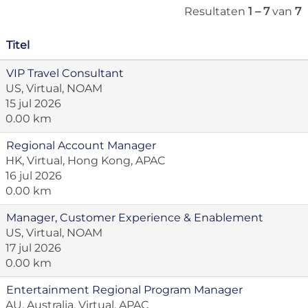
Resultaten
1 – 7
van
7
Titel
VIP Travel Consultant
US, Virtual, NOAM
15 jul 2026
0.00 km
Regional Account Manager
HK, Virtual, Hong Kong, APAC
16 jul 2026
0.00 km
Manager, Customer Experience & Enablement
US, Virtual, NOAM
17 jul 2026
0.00 km
Entertainment Regional Program Manager
AU, Australia, Virtual, APAC