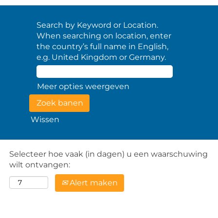
Search by Keyword or Location.
When searching on location, enter
the country’s full name in English,
e.g. United Kingdom or Germany.
Meer opties weergeven
Wissen
Selecteer hoe vaak (in dagen) u een waarschuwing
wilt ontvangen:
Alert maken