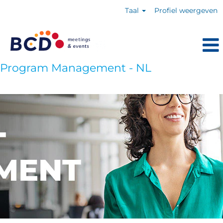
Taal
Profiel weergeven
Program Management - NL