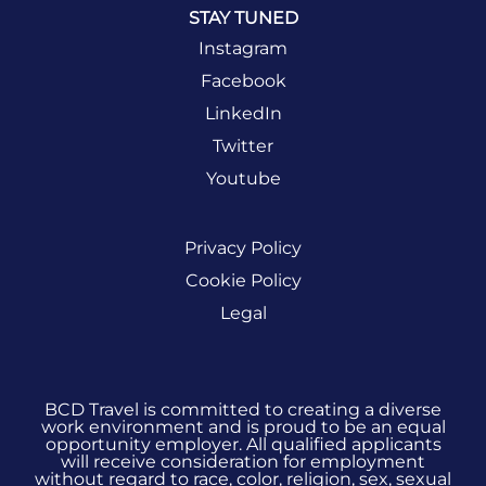
STAY TUNED
Instagram
Facebook
LinkedIn
Twitter
Youtube
Privacy Policy
Cookie Policy
Legal
BCD Travel is committed to creating a diverse
work environment and is proud to be an equal
opportunity employer. All qualified applicants
will receive consideration for employment
without regard to race, color, religion, sex, sexual