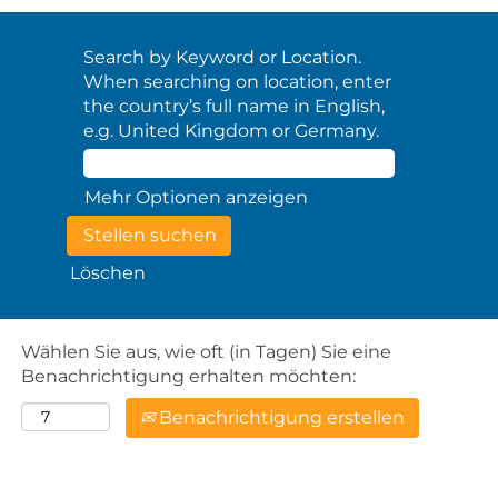
Search by Keyword or Location.
When searching on location, enter
the country’s full name in English,
e.g. United Kingdom or Germany.
Mehr Optionen anzeigen
Löschen
Wählen Sie aus, wie oft (in Tagen) Sie eine
Benachrichtigung erhalten möchten:
Benachrichtigung erstellen