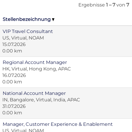
Ergebnisse
1 – 7
von
7
Stellenbezeichnung
VIP Travel Consultant
US, Virtual, NOAM
15.07.2026
0.00 km
Regional Account Manager
HK, Virtual, Hong Kong, APAC
16.07.2026
0.00 km
National Account Manager
IN, Bangalore, Virtual, India, APAC
31.07.2026
0.00 km
Manager, Customer Experience & Enablement
US, Virtual, NOAM