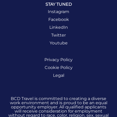
STAY TUNED
Instagram
Facebook
LinkedIn
Twitter
Youtube
Privacy Policy
Cookie Policy
Legal
BCD Travel is committed to creating a diverse
work environment and is proud to be an equal
opportunity employer. All qualified applicants
will receive consideration for employment
without regard to race, color, religion, sex, sexual