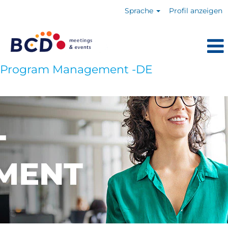
Sprache
Profil anzeigen
Program Management -DE