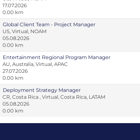
17.07.2026
0.00 km
Global Client Team - Project Manager
US, Virtual, NOAM
05.08.2026
0.00 km
Entertainment Regional Program Manager
AU, Australia, Virtual, APAC
27.07.2026
0.00 km
Deployment Strategy Manager
CR, Costa Rica , Virtual, Costa Rica, LATAM
05.08.2026
0.00 km