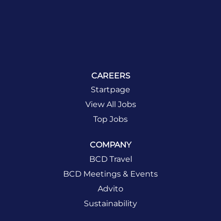
CAREERS
Startpage
View All Jobs
Top Jobs
COMPANY
BCD Travel
BCD Meetings & Events
Advito
Sustainability