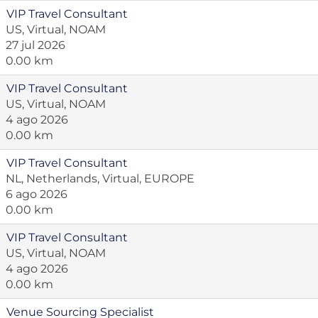
VIP Travel Consultant
US, Virtual, NOAM
27 jul 2026
0.00 km
VIP Travel Consultant
US, Virtual, NOAM
4 ago 2026
0.00 km
VIP Travel Consultant
NL, Netherlands, Virtual, EUROPE
6 ago 2026
0.00 km
VIP Travel Consultant
US, Virtual, NOAM
4 ago 2026
0.00 km
Venue Sourcing Specialist