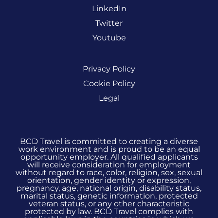
LinkedIn
Twitter
Youtube
Privacy Policy
Cookie Policy
Legal
BCD Travel is committed to creating a diverse
work environment and is proud to be an equal
opportunity employer. All qualified applicants
will receive consideration for employment
without regard to race, color, religion, sex, sexual
orientation, gender identity or expression,
pregnancy, age, national origin, disability status,
marital status, genetic information, protected
veteran status, or any other characteristic
protected by law. BCD Travel complies with