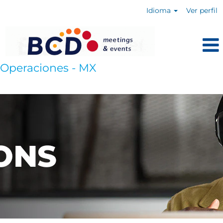
Idioma
Ver perfil
Operaciones - MX