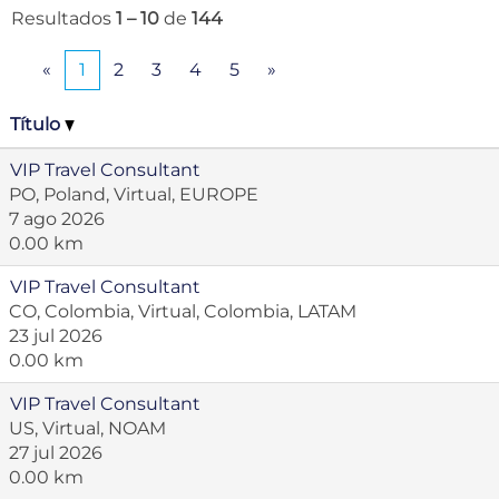
Resultados
1 – 10
de
144
«
1
2
3
4
5
»
Título
VIP Travel Consultant
PO, Poland, Virtual, EUROPE
7 ago 2026
0.00 km
VIP Travel Consultant
CO, Colombia, Virtual, Colombia, LATAM
23 jul 2026
0.00 km
VIP Travel Consultant
US, Virtual, NOAM
27 jul 2026
0.00 km