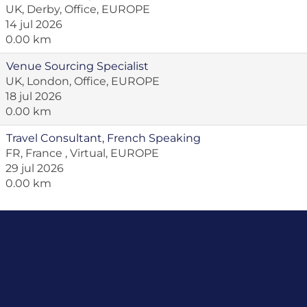
UK, Derby, Office, EUROPE
14 jul 2026
0.00 km
Venue Sourcing Specialist
UK, London, Office, EUROPE
18 jul 2026
0.00 km
Travel Consultant, French Speaking
FR, France , Virtual, EUROPE
29 jul 2026
0.00 km