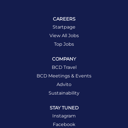
CAREERS
Startpage
View All Jobs
Top Jobs
COMPANY
BCD Travel
BCD Meetings & Events
Advito
Sustainability
STAY TUNED
Instagram
Facebook