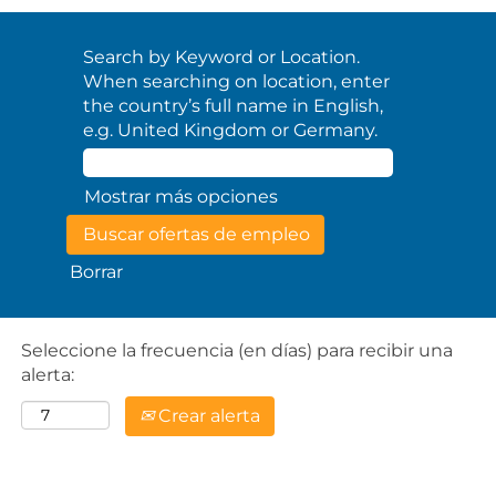
Search by Keyword or Location.
When searching on location, enter
the country’s full name in English,
e.g. United Kingdom or Germany.
Mostrar más opciones
Borrar
Seleccione la frecuencia (en días) para recibir una
alerta:
Crear alerta