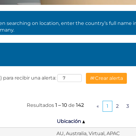
 searching on location, enter the country’s full name i
rmany.
 para recibir una alerta:
Crear alerta
Resultados
1 – 10
de
142
«
1
2
3
Ubicación
AU, Australia, Virtual, APAC