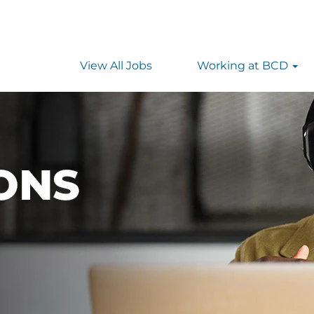
View All Jobs
Working at BCD