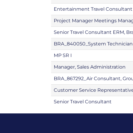
Entertainment Travel Consultant
Project Manager Meetings Man
Senior Travel Consultant ERM, Bra
BRA_840050_System Technician 
MP SR I
Manager, Sales Administration
BRA_867292_Air Consultant, Gro
Customer Service Representativ
Senior Travel Consultant