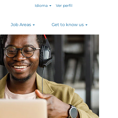
Idioma
Ver perfil
Job Areas
Get to know us