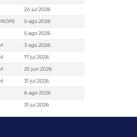
24 jul 2026
EUROPE
5 ago 2026
5 ago 2026
AM
3 ago 2026
AM
17 jul 2026
AM
25 jun 2026
AM
31 jul 2026
6 ago 2026
31 jul 2026