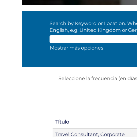
Search by Keyword or Location. When
English, e.g. United Kingdom or Ge
Mostrar más opciones
Seleccione la frecuencia (en días)
Título
Travel Consultant, Corporate