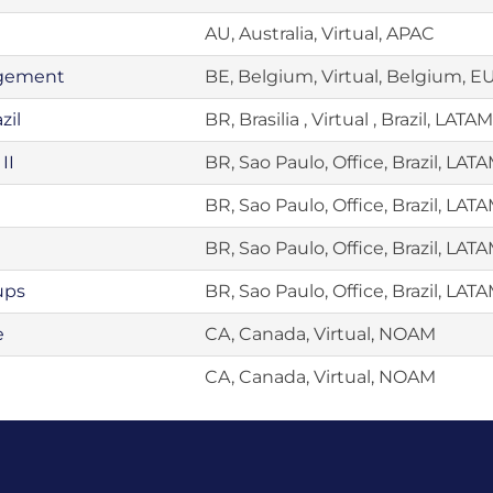
AU, Australia, Virtual, APAC
agement
BE, Belgium, Virtual, Belgium, 
zil
BR, Brasilia , Virtual , Brazil, LATAM
II
BR, Sao Paulo, Office, Brazil, LAT
BR, Sao Paulo, Office, Brazil, LAT
BR, Sao Paulo, Office, Brazil, LAT
ups
BR, Sao Paulo, Office, Brazil, LAT
e
CA, Canada, Virtual, NOAM
CA, Canada, Virtual, NOAM