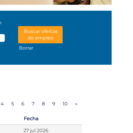
n
Borrar
4
5
6
7
8
9
10
»
Fecha
27 jul 2026