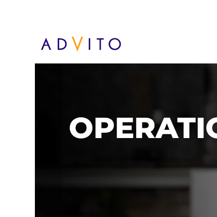
Operaciones - MX