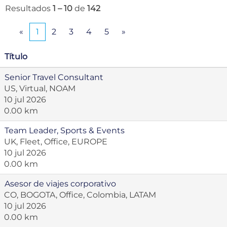
Resultados
1 – 10
de
142
«
1
2
3
4
5
»
Título
Senior Travel Consultant
US, Virtual, NOAM
10 jul 2026
0.00 km
Team Leader, Sports & Events
UK, Fleet, Office, EUROPE
10 jul 2026
0.00 km
Asesor de viajes corporativo
CO, BOGOTA, Office, Colombia, LATAM
10 jul 2026
0.00 km