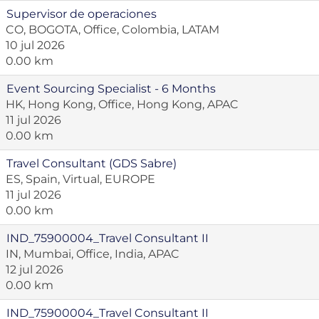
Supervisor de operaciones
CO, BOGOTA, Office, Colombia, LATAM
10 jul 2026
0.00 km
Event Sourcing Specialist - 6 Months
HK, Hong Kong, Office, Hong Kong, APAC
11 jul 2026
0.00 km
Travel Consultant (GDS Sabre)
ES, Spain, Virtual, EUROPE
11 jul 2026
0.00 km
IND_75900004_Travel Consultant II
IN, Mumbai, Office, India, APAC
12 jul 2026
0.00 km
IND_75900004_Travel Consultant II