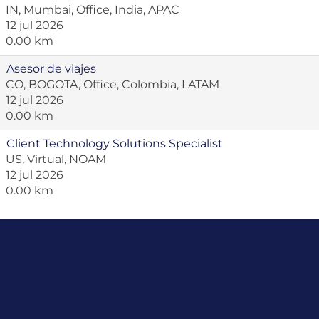
IN, Mumbai, Office, India, APAC
12 jul 2026
0.00 km
Asesor de viajes
CO, BOGOTA, Office, Colombia, LATAM
12 jul 2026
0.00 km
Client Technology Solutions Specialist
US, Virtual, NOAM
12 jul 2026
0.00 km