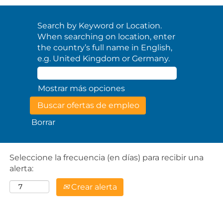
Search by Keyword or Location.
When searching on location, enter
the country’s full name in English,
e.g. United Kingdom or Germany.
Mostrar más opciones
Borrar
Seleccione la frecuencia (en días) para recibir una
alerta:
Crear alerta