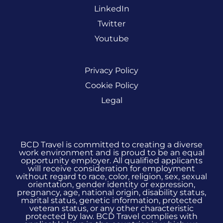
LinkedIn
Twitter
Youtube
Privacy Policy
Cookie Policy
Legal
BCD Travel is committed to creating a diverse
work environment and is proud to be an equal
opportunity employer. All qualified applicants
will receive consideration for employment
without regard to race, color, religion, sex, sexual
orientation, gender identity or expression,
pregnancy, age, national origin, disability status,
marital status, genetic information, protected
veteran status, or any other characteristic
protected by law. BCD Travel complies with