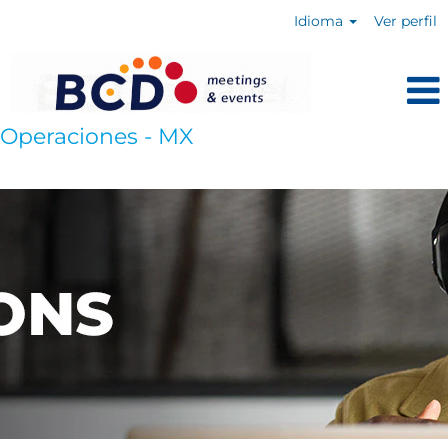
Idioma
Ver perfil
Operaciones - MX