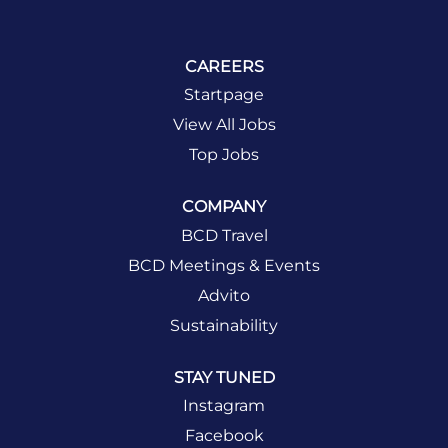
CAREERS
Startpage
View All Jobs
Top Jobs
COMPANY
BCD Travel
BCD Meetings & Events
Advito
Sustainability
STAY TUNED
Instagram
Facebook