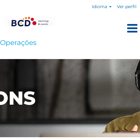
Idioma
Ver perfil
Operações