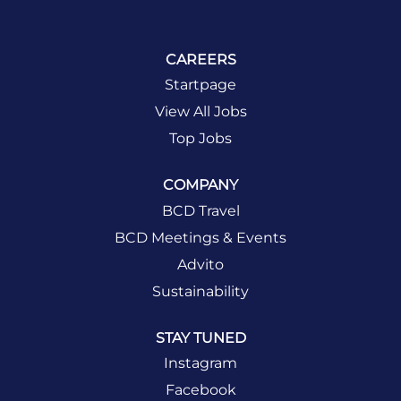
CAREERS
Startpage
View All Jobs
Top Jobs
COMPANY
BCD Travel
BCD Meetings & Events
Advito
Sustainability
STAY TUNED
Instagram
Facebook