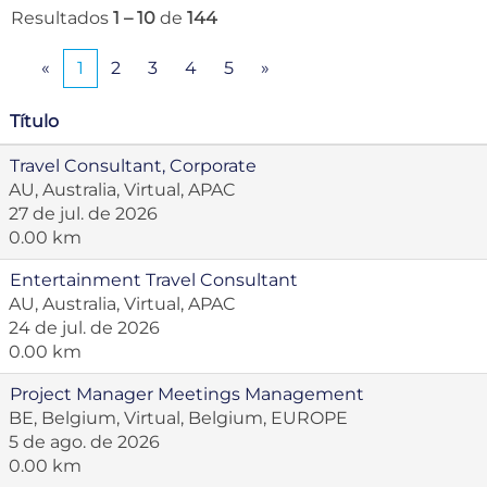
Resultados
1 – 10
de
144
«
1
2
3
4
5
»
Título
Travel Consultant, Corporate
AU, Australia, Virtual, APAC
27 de jul. de 2026
0.00 km
Entertainment Travel Consultant
AU, Australia, Virtual, APAC
24 de jul. de 2026
0.00 km
Project Manager Meetings Management
BE, Belgium, Virtual, Belgium, EUROPE
5 de ago. de 2026
0.00 km