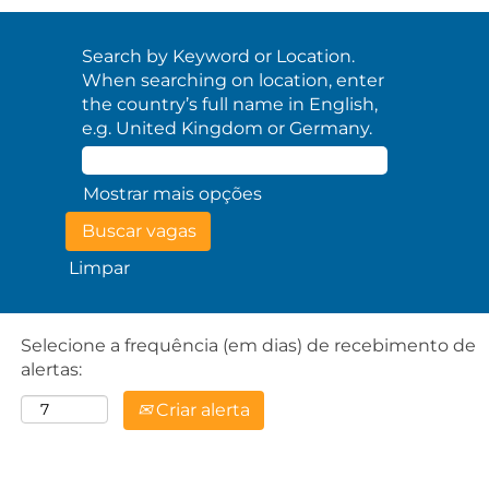
Search by Keyword or Location.
When searching on location, enter
the country’s full name in English,
e.g. United Kingdom or Germany.
Mostrar mais opções
Limpar
Selecione a frequência (em dias) de recebimento de
alertas:
Criar alerta