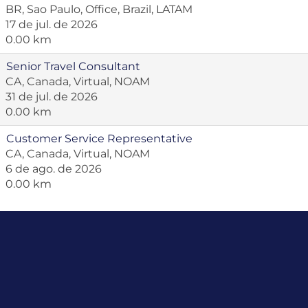
BR, Sao Paulo, Office, Brazil, LATAM
17 de jul. de 2026
0.00 km
Senior Travel Consultant
CA, Canada, Virtual, NOAM
31 de jul. de 2026
0.00 km
Customer Service Representative
CA, Canada, Virtual, NOAM
6 de ago. de 2026
0.00 km