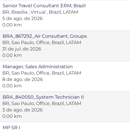
Senior Travel Consultant ERM, Brazil
BR, Brasilia , Virtual , Brazil, LATAM
5 de ago. de 2026
0.00 km
BRA_867292_Air Consultant, Groups
BR, Sao Paulo, Office, Brazil, LATAM
31 de jul. de 2026
0.00 km
Manager, Sales Administration
BR, Sao Paulo, Office, Brazil, LATAM
8 de ago. de 2026
0.00 km
BRA_840050_System Technician II
BR, Sao Paulo, Office, Brazil, LATAM
3 de ago. de 2026
0.00 km
MP SR I