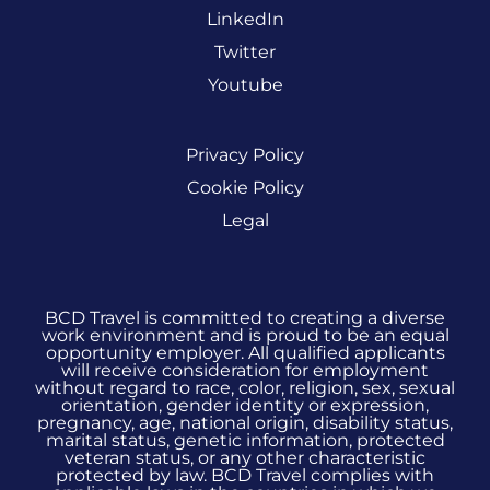
LinkedIn
Twitter
Youtube
Privacy Policy
Cookie Policy
Legal
BCD Travel is committed to creating a diverse
work environment and is proud to be an equal
opportunity employer. All qualified applicants
will receive consideration for employment
without regard to race, color, religion, sex, sexual
orientation, gender identity or expression,
pregnancy, age, national origin, disability status,
marital status, genetic information, protected
veteran status, or any other characteristic
protected by law. BCD Travel complies with