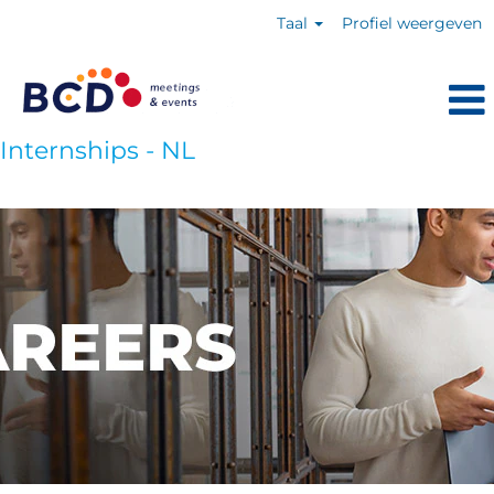
Taal
Profiel weergeven
Internships - NL