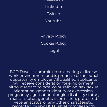
LinkedIn
Twitter
Youtube
Privacy Policy
Cookie Policy
Legal
BCD Travel is committed to creating a diverse
work environment and is proud to be an equal
opportunity employer. All qualified applicants
will receive consideration for employment
without regard to race, color, religion, sex, sexual
orientation, gender identity or expression,
pregnancy, age, national origin, disability status,
marital status, genetic information, protected
veteran status, or any other characteristic
protected by law. BCD Travel complies with