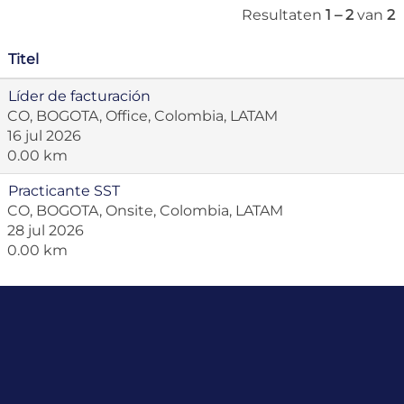
Resultaten
1 – 2
van
2
Titel
Líder de facturación
CO, BOGOTA, Office, Colombia, LATAM
16 jul 2026
0.00 km
Practicante SST
CO, BOGOTA, Onsite, Colombia, LATAM
28 jul 2026
0.00 km