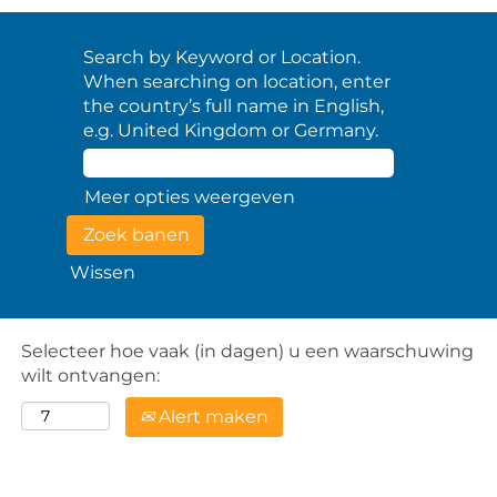
Search by Keyword or Location.
When searching on location, enter
the country’s full name in English,
e.g. United Kingdom or Germany.
Meer opties weergeven
Wissen
Selecteer hoe vaak (in dagen) u een waarschuwing
wilt ontvangen:
Alert maken