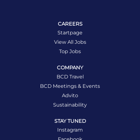
CAREERS
Startpage
View All Jobs
Top Jobs
COMPANY
BCD Travel
BCD Meetings & Events
Advito
Sustainability
STAY TUNED
Instagram
Facebook