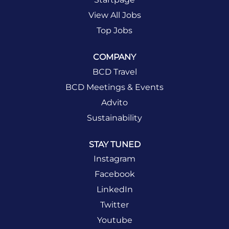
View All Jobs
Top Jobs
COMPANY
BCD Travel
BCD Meetings & Events
Advito
Sustainability
STAY TUNED
Instagram
Facebook
LinkedIn
Twitter
Youtube