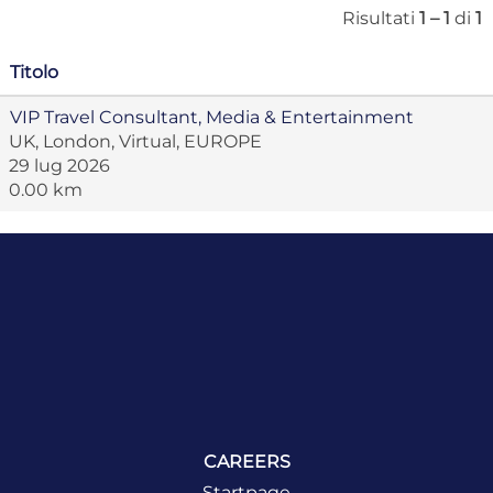
Risultati
1 – 1
di
1
Titolo
VIP Travel Consultant, Media & Entertainment
UK, London, Virtual, EUROPE
29 lug 2026
0.00 km
CAREERS
Startpage