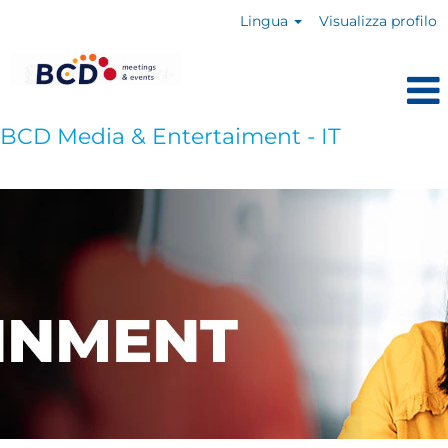
Lingua
Visualizza profilo
BCD Media & Entertaiment - IT