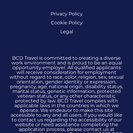
Privacy Policy
Cookie Policy
Legal
BCD Travel is committed to creating a diverse
work environment and is proud to be an equal
opportunity employer. All qualified applicants
will receive consideration for employment
without regard to race, color, religion, sex, sexual
orientation, gender identity or expression,
pregnancy, age, national origin, disability status,
marital status, genetic information, protected
veteran status, or any other characteristic
protected by law. BCD Travel complies with
applicable laws in the countries in which we
operate. We endeavor to make this site
accessible to any and all users. If you would like
to contact us regarding the accessibility of our
website or need assistance completing the
application process, please contact us at