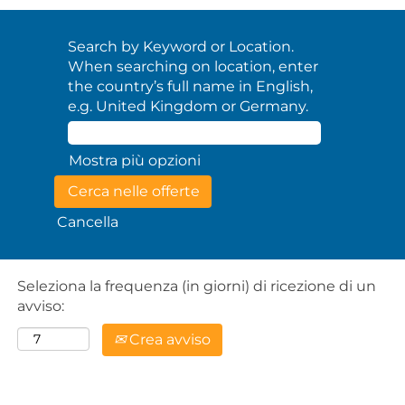
Search by Keyword or Location.
When searching on location, enter
the country’s full name in English,
e.g. United Kingdom or Germany.
Mostra più opzioni
Cancella
Seleziona la frequenza (in giorni) di ricezione di un
avviso:
Crea avviso