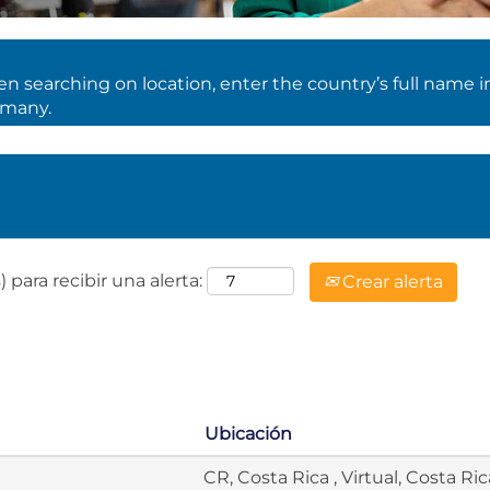
 searching on location, enter the country’s full name i
rmany.
 para recibir una alerta:
Crear alerta
Ubicación
CR, Costa Rica , Virtual, Costa Ric