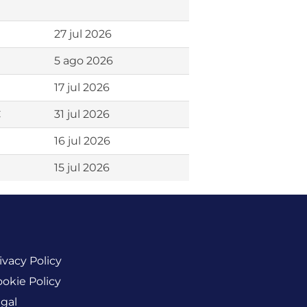
27 jul 2026
5 ago 2026
17 jul 2026
C
31 jul 2026
16 jul 2026
15 jul 2026
ivacy Policy
okie Policy
gal