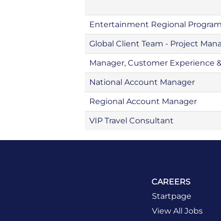
Entertainment Regional Progra
Global Client Team - Project Man
Manager, Customer Experience 
National Account Manager
Regional Account Manager
VIP Travel Consultant
CAREERS
Startpage
View All Jobs