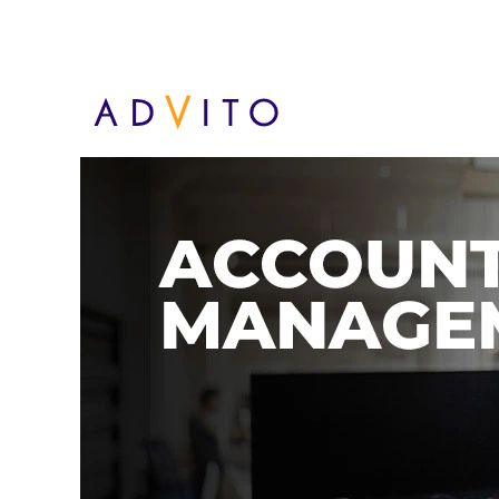
Administración de cuent