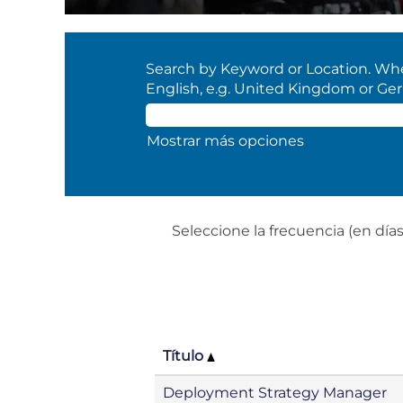
Search by Keyword or Location. When
English, e.g. United Kingdom or Ge
Mostrar más opciones
Seleccione la frecuencia (en días)
Título
Deployment Strategy Manager