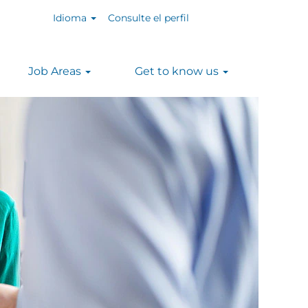
Idioma
Consulte el perfil
Job Areas
Get to know us