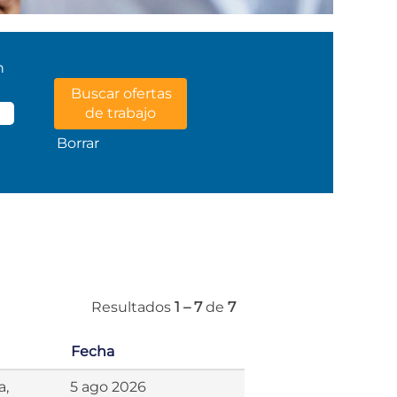
n
Borrar
Resultados
1 – 7
de
7
Fecha
a,
5 ago 2026