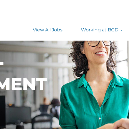
as
View All Jobs
Working at BCD