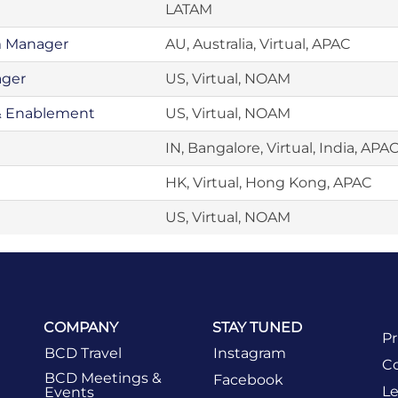
LATAM
m Manager
AU, Australia, Virtual, APAC
ager
US, Virtual, NOAM
& Enablement
US, Virtual, NOAM
IN, Bangalore, Virtual, India, APA
HK, Virtual, Hong Kong, APAC
US, Virtual, NOAM
COMPANY
STAY TUNED
Pr
BCD Travel
Instagram
Co
BCD Meetings &
Facebook
Le
Events