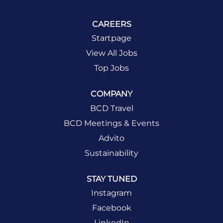
CAREERS
Startpage
View All Jobs
Top Jobs
COMPANY
BCD Travel
BCD Meetings & Events
Advito
Sustainability
STAY TUNED
Instagram
Facebook
LinkedIn