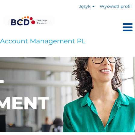
Język
Wyświetl profil
Account Management PL