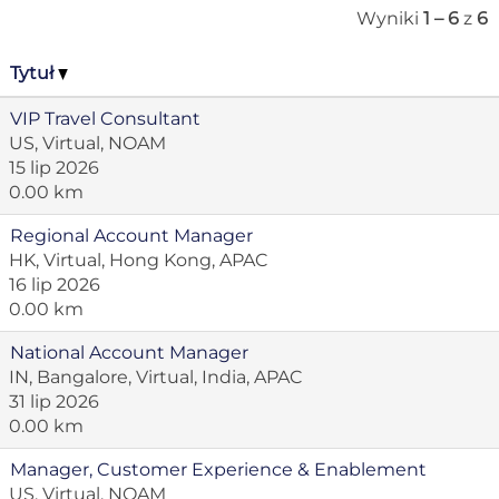
Wyniki
1 – 6
z
6
Tytuł
VIP Travel Consultant
US, Virtual, NOAM
15 lip 2026
0.00 km
Regional Account Manager
HK, Virtual, Hong Kong, APAC
16 lip 2026
0.00 km
National Account Manager
IN, Bangalore, Virtual, India, APAC
31 lip 2026
0.00 km
Manager, Customer Experience & Enablement
US, Virtual, NOAM