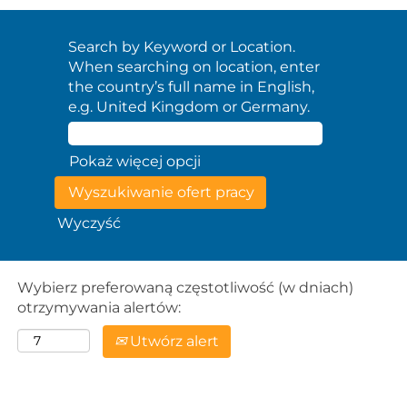
Search by Keyword or Location.
When searching on location, enter
the country’s full name in English,
e.g. United Kingdom or Germany.
Pokaż więcej opcji
Wyczyść
Wybierz preferowaną częstotliwość (w dniach)
otrzymywania alertów:
Utwórz alert