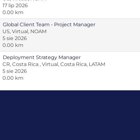
17 lip 2026
0.00 km
Global Client Team - Project Manager
US, Virtual, NOAM
5 sie 2026
0.00 km
Deployment Strategy Manager
CR, Costa Rica , Virtual, Costa Rica, LATAM
5 sie 2026
0.00 km