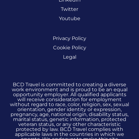
Twitter
Youtube
Privacy Policy
Cookie Policy
Legal
BCD Travel is committed to creating a diverse
work environment and is proud to be an equal
opportunity employer. All qualified applicants
will receive consideration for employment
without regard to race, color, religion, sex, sexual
orientation, gender identity or expression,
pregnancy, age, national origin, disability status,
marital status, genetic information, protected
veteran status, or any other characteristic
protected by law. BCD Travel complies with
applicable laws in the countries in which we