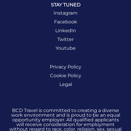
STAY TUNED
Instagram
Facebook
LinkedIn
Twitter
Youtube
Privacy Policy
Cookie Policy
Legal
BCD Travel is committed to creating a diverse
work environment and is proud to be an equal
opportunity employer. All qualified applicants
will receive consideration for employment
without regard to race, color, religion, sex, sexual