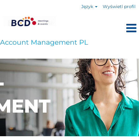
Język
Wyświetl profil
Account Management PL