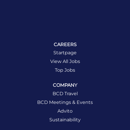
CAREERS
Startpage
View All Jobs
Top Jobs
COMPANY
BCD Travel
BCD Meetings & Events
Advito
Sustainability