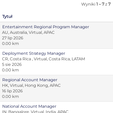
Wyniki
1 – 7
z
7
Tytuł
Entertainment Regional Program Manager
AU, Australia, Virtual, APAC
27 lip 2026
0.00 km
Deployment Strategy Manager
CR, Costa Rica , Virtual, Costa Rica, LATAM
5 sie 2026
0.00 km
Regional Account Manager
HK, Virtual, Hong Kong, APAC
16 lip 2026
0.00 km
National Account Manager
IN, Bangalore, Virtual, India, APAC