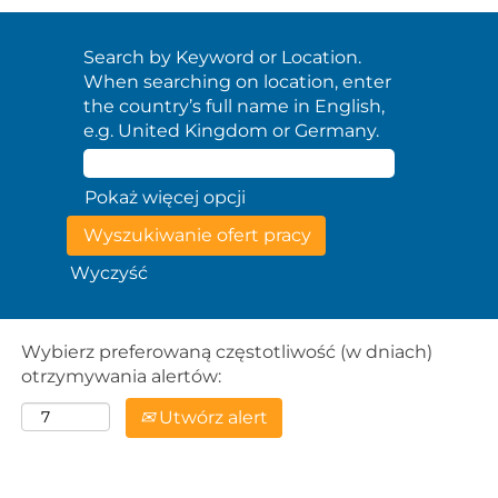
Search by Keyword or Location.
When searching on location, enter
the country’s full name in English,
e.g. United Kingdom or Germany.
Pokaż więcej opcji
Wyczyść
Wybierz preferowaną częstotliwość (w dniach)
otrzymywania alertów:
Utwórz alert