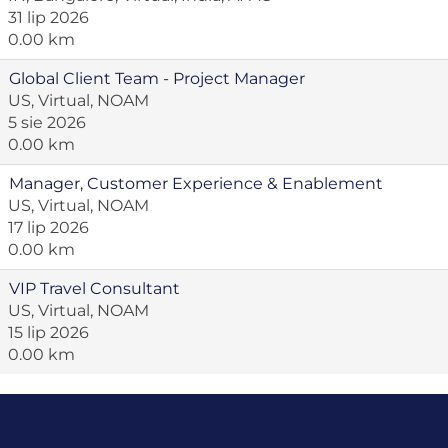
31 lip 2026
0.00 km
Global Client Team - Project Manager
US, Virtual, NOAM
5 sie 2026
0.00 km
Manager, Customer Experience & Enablement
US, Virtual, NOAM
17 lip 2026
0.00 km
VIP Travel Consultant
US, Virtual, NOAM
15 lip 2026
0.00 km