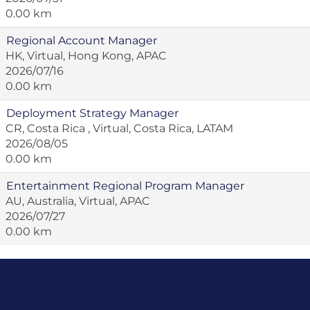
0.00 km
Regional Account Manager
HK, Virtual, Hong Kong, APAC
2026/07/16
0.00 km
Deployment Strategy Manager
CR, Costa Rica , Virtual, Costa Rica, LATAM
2026/08/05
0.00 km
Entertainment Regional Program Manager
AU, Australia, Virtual, APAC
2026/07/27
0.00 km