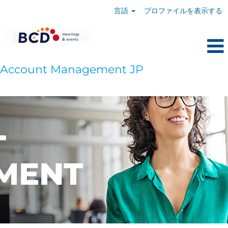
言語
プロファイルを表示する
Account Management JP