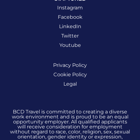
Instagram
Facebook
LinkedIn
Twitter
Youtube
Privacy Policy
Cookie Policy
Legal
BCD Travel is committed to creating a diverse
work environment and is proud to be an equal
opportunity employer. All qualified applicants
will receive consideration for employment
without regard to race, color, religion, sex, sexual
orientation, gender identity or expression,