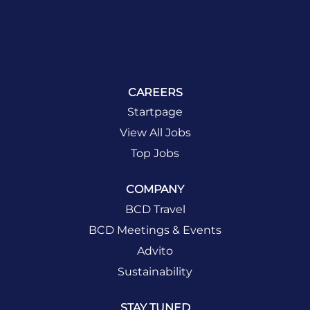
CAREERS
Startpage
View All Jobs
Top Jobs
COMPANY
BCD Travel
BCD Meetings & Events
Advito
Sustainability
STAY TUNED