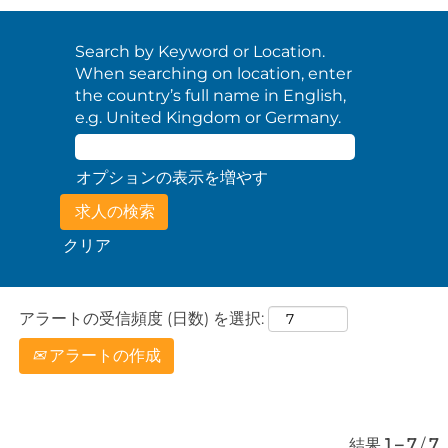
Search by Keyword or Location.
When searching on location, enter
the country’s full name in English,
e.g. United Kingdom or Germany.
オプションの表示を増やす
クリア
アラートの受信頻度 (日数) を選択:
アラートの作成
結果
1 – 7
/
7