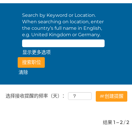
Search by Keyword or Location.
When searching on location, enter
the country’s full name in English,
e.g. United Kingdom or Germany.
显示更多选项
清除
选择接收提醒的频率（天）：
创建提醒
结果
1 – 2
/
2