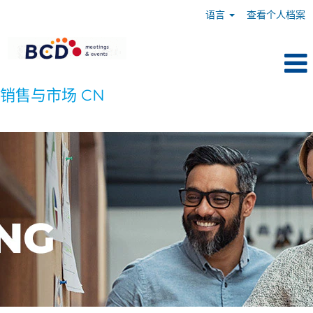
语言
查看个人档案
销售与市场 CN