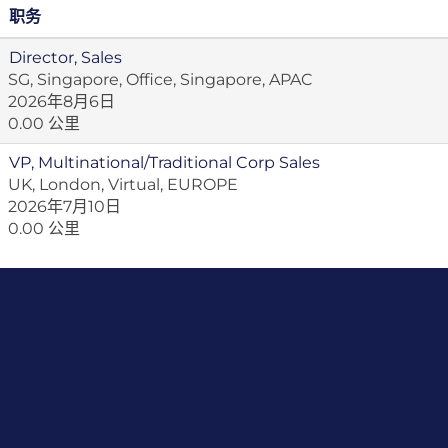
职务
Director, Sales
SG, Singapore, Office, Singapore, APAC
2026年8月6日
0.00 公里
VP, Multinational/Traditional Corp Sales
UK, London, Virtual, EUROPE
2026年7月10日
0.00 公里