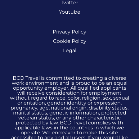
Twitter
Youtube
Privacy Policy
Cookie Policy
Legal
BCD Travel is committed to creating a diverse
work environment and is proud to be an equal
opportunity employer. All qualified applicants
will receive consideration for employment
without regard to race, color, religion, sex, sexual
orientation, gender identity or expression,
pregnancy, age, national origin, disability status,
marital status, genetic information, protected
veteran status, or any other characteristic
protected by law. BCD Travel complies with
applicable laws in the countries in which we
operate. We endeavor to make this site
accessible to any and all users. If you would like