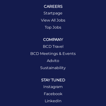
CAREERS
Startpage
View All Jobs
Top Jobs
COMPANY
BCD Travel
BCD Meetings & Events
Advito
Sustainability
STAY TUNED
Instagram
Facebook
LinkedIn