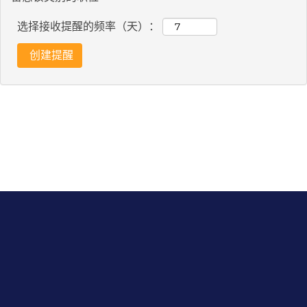
选择接收提醒的频率（天）：