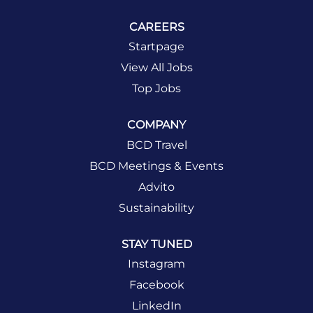
CAREERS
Startpage
View All Jobs
Top Jobs
COMPANY
BCD Travel
BCD Meetings & Events
Advito
Sustainability
STAY TUNED
Instagram
Facebook
LinkedIn