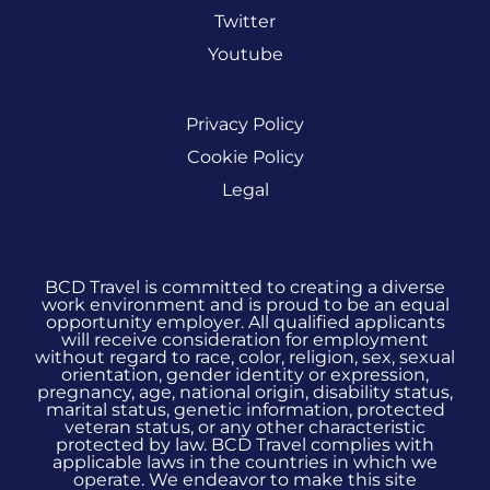
Twitter
Youtube
Privacy Policy
Cookie Policy
Legal
BCD Travel is committed to creating a diverse
work environment and is proud to be an equal
opportunity employer. All qualified applicants
will receive consideration for employment
without regard to race, color, religion, sex, sexual
orientation, gender identity or expression,
pregnancy, age, national origin, disability status,
marital status, genetic information, protected
veteran status, or any other characteristic
protected by law. BCD Travel complies with
applicable laws in the countries in which we
operate. We endeavor to make this site