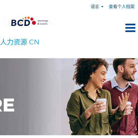
语言
查看个人档案
人力资源 CN