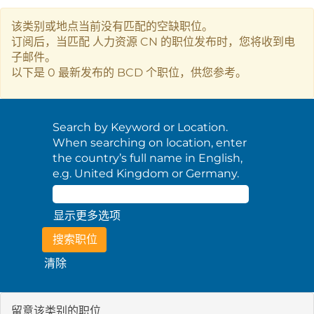
该类别或地点当前没有匹配的空缺职位。
订阅后，当匹配 人力资源 CN 的职位发布时，您将收到电
子邮件。
以下是 0 最新发布的 BCD 个职位，供您参考。
Search by Keyword or Location.
When searching on location, enter
the country’s full name in English,
e.g. United Kingdom or Germany.
显示更多选项
清除
留意该类别的职位