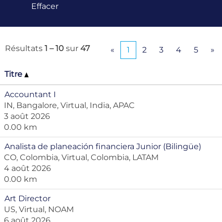
Effacer
Résultats
1 – 10
sur
47
«
1
2
3
4
5
»
Titre
Accountant I
IN, Bangalore, Virtual, India, APAC
3 août 2026
0.00 km
Analista de planeación financiera Junior (Bilingüe)
CO, Colombia, Virtual, Colombia, LATAM
4 août 2026
0.00 km
Art Director
US, Virtual, NOAM
6 août 2026