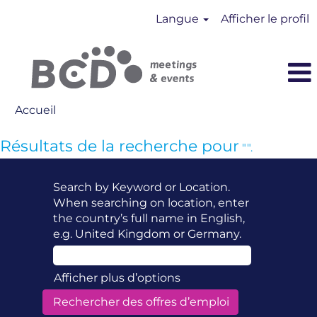
Langue
Afficher le profil
Accueil
Résultats de la recherche pour
"".
Search by Keyword or Location.
When searching on location, enter
the country’s full name in English,
e.g. United Kingdom or Germany.
Afficher plus d’options