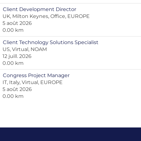
Client Development Director
UK, Milton Keynes, Office, EUROPE
5 août 2026
0.00 km
Client Technology Solutions Specialist
US, Virtual, NOAM
12 juill. 2026
0.00 km
Congress Project Manager
IT, Italy, Virtual, EUROPE
5 août 2026
0.00 km