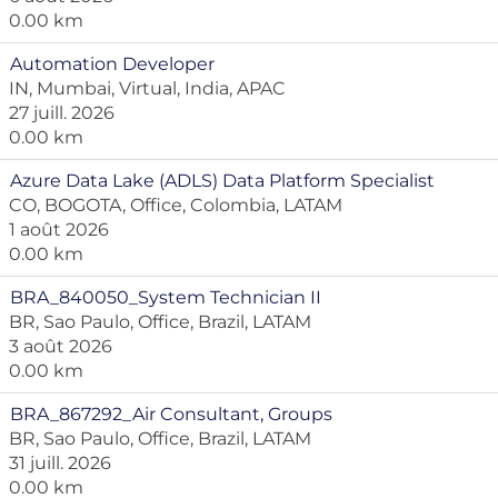
0.00 km
Automation Developer
IN, Mumbai, Virtual, India, APAC
27 juill. 2026
0.00 km
Azure Data Lake (ADLS) Data Platform Specialist
CO, BOGOTA, Office, Colombia, LATAM
1 août 2026
0.00 km
BRA_840050_System Technician II
BR, Sao Paulo, Office, Brazil, LATAM
3 août 2026
0.00 km
BRA_867292_Air Consultant, Groups
BR, Sao Paulo, Office, Brazil, LATAM
31 juill. 2026
0.00 km