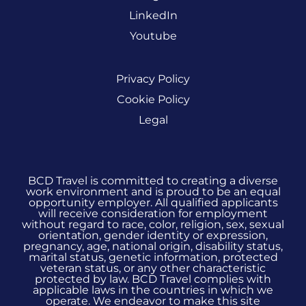
LinkedIn
Youtube
Privacy Policy
Cookie Policy
Legal
BCD Travel is committed to creating a diverse
work environment and is proud to be an equal
opportunity employer. All qualified applicants
will receive consideration for employment
without regard to race, color, religion, sex, sexual
orientation, gender identity or expression,
pregnancy, age, national origin, disability status,
marital status, genetic information, protected
veteran status, or any other characteristic
protected by law. BCD Travel complies with
applicable laws in the countries in which we
operate. We endeavor to make this site