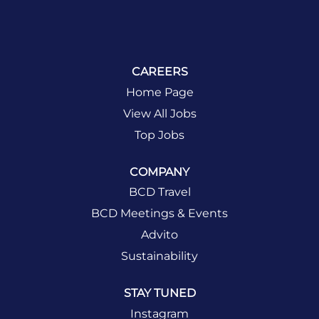
CAREERS
Home Page
View All Jobs
Top Jobs
COMPANY
BCD Travel
BCD Meetings & Events
Advito
Sustainability
STAY TUNED
Instagram