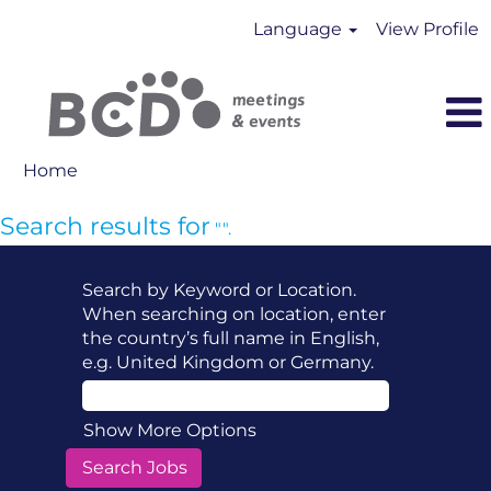
Language
View Profile
Home
Search results for
"".
Search by Keyword or Location.
When searching on location, enter
the country’s full name in English,
e.g. United Kingdom or Germany.
Show More Options