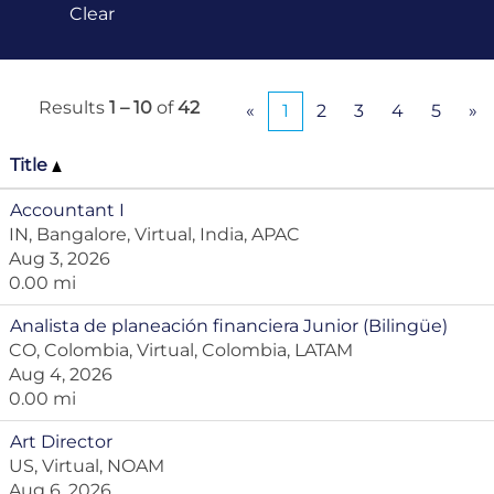
Clear
Results
1 – 10
of
42
«
1
2
3
4
5
»
Title
Accountant I
IN, Bangalore, Virtual, India, APAC
Aug 3, 2026
0.00 mi
Analista de planeación financiera Junior (Bilingüe)
CO, Colombia, Virtual, Colombia, LATAM
Aug 4, 2026
0.00 mi
Art Director
US, Virtual, NOAM
Aug 6, 2026