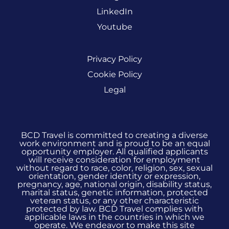
LinkedIn
Youtube
Privacy Policy
Cookie Policy
Legal
BCD Travel is committed to creating a diverse
work environment and is proud to be an equal
opportunity employer. All qualified applicants
will receive consideration for employment
without regard to race, color, religion, sex, sexual
orientation, gender identity or expression,
pregnancy, age, national origin, disability status,
marital status, genetic information, protected
veteran status, or any other characteristic
protected by law. BCD Travel complies with
applicable laws in the countries in which we
operate. We endeavor to make this site