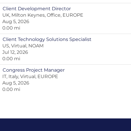
Client Development Director
UK, Milton Keynes, Office, EUROPE
Aug 5, 2026
0.00 mi
Client Technology Solutions Specialist
US, Virtual, NOAM
Jul 12, 2026
0.00 mi
Congress Project Manager
IT, Italy, Virtual, EUROPE
Aug 5, 2026
0.00 mi