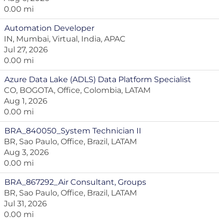
0.00 mi
Automation Developer
IN, Mumbai, Virtual, India, APAC
Jul 27, 2026
0.00 mi
Azure Data Lake (ADLS) Data Platform Specialist
CO, BOGOTA, Office, Colombia, LATAM
Aug 1, 2026
0.00 mi
BRA_840050_System Technician II
BR, Sao Paulo, Office, Brazil, LATAM
Aug 3, 2026
0.00 mi
BRA_867292_Air Consultant, Groups
BR, Sao Paulo, Office, Brazil, LATAM
Jul 31, 2026
0.00 mi