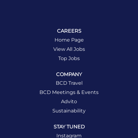
CAREERS
Home Page
View All Jobs
Top Jobs
COMPANY
BCD Travel
BCD Meetings & Events
Advito
Sustainability
STAY TUNED
Instagram