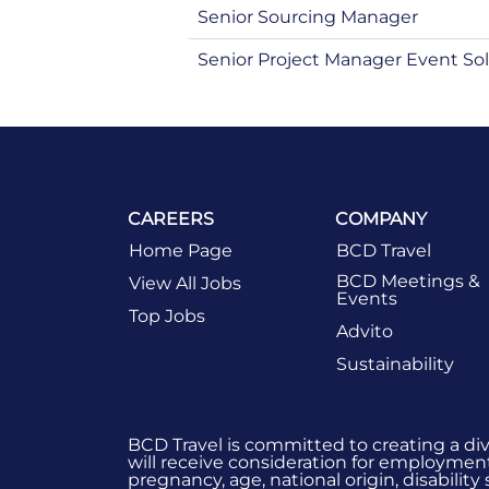
Senior Sourcing Manager
Senior Project Manager Event Sol
CAREERS
COMPANY
Home Page
BCD Travel
BCD Meetings &
View All Jobs
Events
Top Jobs
Advito
Sustainability
BCD Travel is committed to creating a di
will receive consideration for employment 
pregnancy, age, national origin, disability