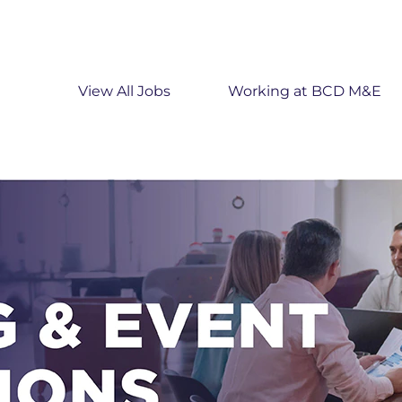
View All Jobs
Working at BCD M&E