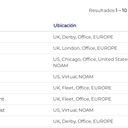
Resultados
1 – 10
Ubicación
UK, Derby, Office, EUROPE
UK, London, Office, EUROPE
US, Chicago, Office, United State
NOAM
US, Virtual, NOAM
UK, Fleet, Office, EUROPE
nt
UK, Fleet, Office, EUROPE
ist
US, Virtual, NOAM
UK, Derby, Office, EUROPE