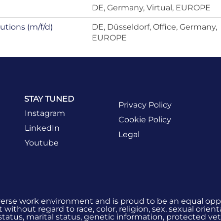
DE, Germany, Virtual, EUROPE
utions (m/f/d)
DE, Düsseldorf, Office, Germany,
EUROPE
STAY TUNED
Privacy Policy
Instagram
Cookie Policy
LinkedIn
Legal
Youtube
verse work environment and is proud to be an equal oppo
without regard to race, color, religion, sex, sexual orient
 status, marital status, genetic information, protected vet