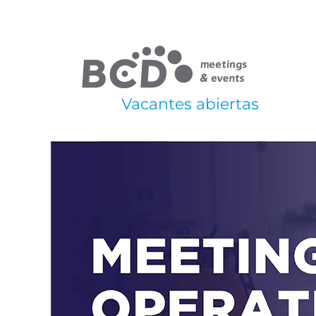
Vacantes abiertas