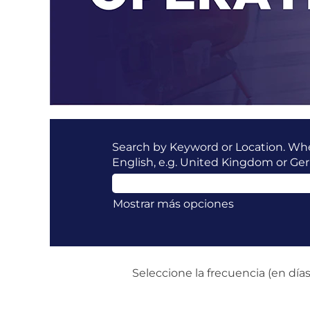
Search by Keyword or Location. When
English, e.g. United Kingdom or Ge
Mostrar más opciones
Seleccione la frecuencia (en días)