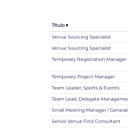
Título
Venue Sourcing Specialist
Venue Sourcing Specialist
Temporary Registration Manager
Temporary Project Manager
Team Leader, Sports & Events
Team Lead, Delegate Manageme
Small Meeting Manager / General
Senior Venue Find Consultant