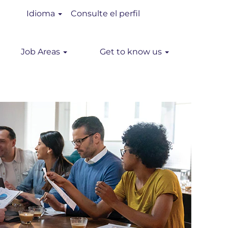
Idioma
Consulte el perfil
Job Areas
Get to know us