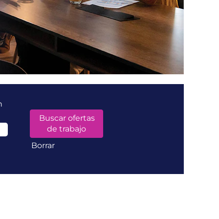
n
Borrar