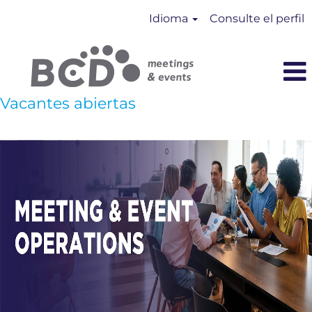
Idioma
Consulte el perfil
Vacantes abiertas