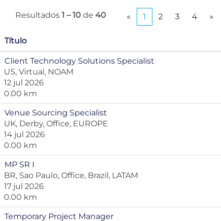
Resultados
1 – 10
de
40
«
1
2
3
4
»
Título
Client Technology Solutions Specialist
US, Virtual, NOAM
12 jul 2026
0.00 km
Venue Sourcing Specialist
UK, Derby, Office, EUROPE
14 jul 2026
0.00 km
MP SR I
BR, Sao Paulo, Office, Brazil, LATAM
17 jul 2026
0.00 km
Temporary Project Manager