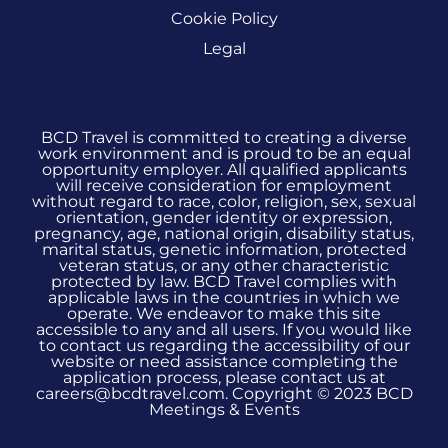
Cookie Policy
Legal
BCD Travel is committed to creating a diverse
work environment and is proud to be an equal
opportunity employer. All qualified applicants
will receive consideration for employment
without regard to race, color, religion, sex, sexual
orientation, gender identity or expression,
pregnancy, age, national origin, disability status,
marital status, genetic information, protected
veteran status, or any other characteristic
protected by law. BCD Travel complies with
applicable laws in the countries in which we
operate. We endeavor to make this site
accessible to any and all users. If you would like
to contact us regarding the accessibility of our
website or need assistance completing the
application process, please contact us at
careers@bcdtravel.com. Copyright © 2023 BCD
Meetings & Events