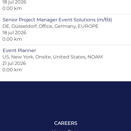
18 jul 2026
0.00 km
Senior Project Manager Event Solutions (m/f/d)
DE, Düsseldorf, Office, Germany, EUROPE
18 jul 2026
0.00 km
Event Planner
US, New York, Onsite, United States, NOAM
21 jul 2026
0.00 km
CAREERS