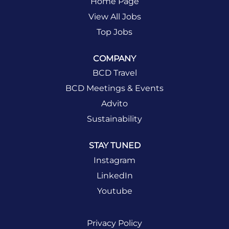
Home Page
View All Jobs
Top Jobs
COMPANY
BCD Travel
BCD Meetings & Events
Advito
Sustainability
STAY TUNED
Instagram
LinkedIn
Youtube
Privacy Policy