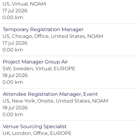
US, Virtual, NOAM
17 jul 2026
0.00 km
Temporary Registration Manager
US, Chicago, Office, United States, NOAM
17 jul 2026
0.00 km
Project Manager Group Air
SW, Sweden, Virtual, EUROPE
18 jul 2026
0.00 km
Attendee Registration Manager, Event
US, New York, Onsite, United States, NOAM
18 jul 2026
0.00 km
Venue Sourcing Specialist
UK, London, Office, EUROPE