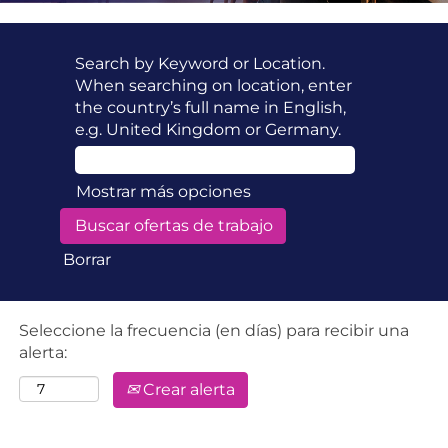
Search by Keyword or Location.
When searching on location, enter
the country’s full name in English,
e.g. United Kingdom or Germany.
Mostrar más opciones
Borrar
Seleccione la frecuencia (en días) para recibir una
alerta:
Crear alerta