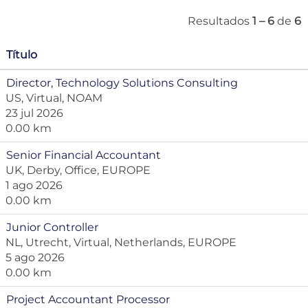
Resultados
1 – 6
de
6
Título
Director, Technology Solutions Consulting
US, Virtual, NOAM
23 jul 2026
0.00 km
Senior Financial Accountant
UK, Derby, Office, EUROPE
1 ago 2026
0.00 km
Junior Controller
NL, Utrecht, Virtual, Netherlands, EUROPE
5 ago 2026
0.00 km
Project Accountant Processor