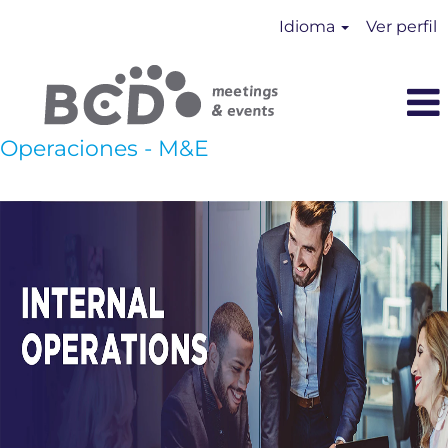
Idioma
Ver perfil
Operaciones - M&E