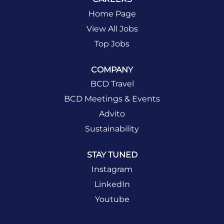
Home Page
View All Jobs
Top Jobs
COMPANY
BCD Travel
BCD Meetings & Events
Advito
Sustainability
STAY TUNED
Instagram
LinkedIn
Youtube