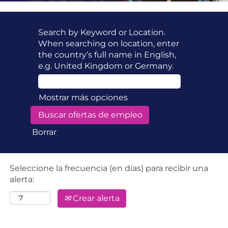
Search by Keyword or Location.
When searching on location, enter
the country’s full name in English,
e.g. United Kingdom or Germany.
Mostrar más opciones
Borrar
Seleccione la frecuencia (en días) para recibir una
alerta:
Crear alerta