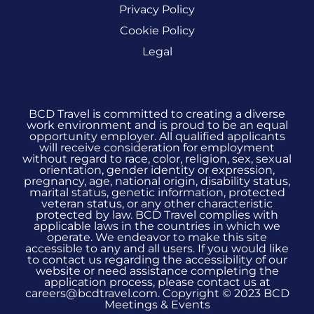
Privacy Policy
Cookie Policy
Legal
BCD Travel is committed to creating a diverse
work environment and is proud to be an equal
opportunity employer. All qualified applicants
will receive consideration for employment
without regard to race, color, religion, sex, sexual
orientation, gender identity or expression,
pregnancy, age, national origin, disability status,
marital status, genetic information, protected
veteran status, or any other characteristic
protected by law. BCD Travel complies with
applicable laws in the countries in which we
operate. We endeavor to make this site
accessible to any and all users. If you would like
to contact us regarding the accessibility of our
website or need assistance completing the
application process, please contact us at
careers@bcdtravel.com. Copyright © 2023 BCD
Meetings & Events