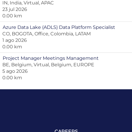
IN, India, Virtual, APAC
23 jul 2026
0.00 km
Azure Data Lake (ADLS) Data Platform Specialist
CO, BOGOTA, Office, Colombia, LATAM
1 ago 2026
0.00 km
Project Manager Meetings Management
BE, Belgium, Virtual, Belgium, EUROPE
5 ago 2026
0.00 km
CAREERS