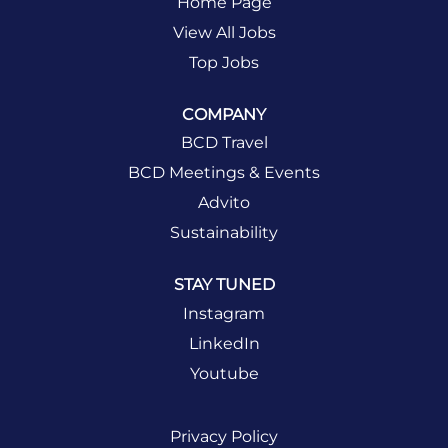
Home Page
View All Jobs
Top Jobs
COMPANY
BCD Travel
BCD Meetings & Events
Advito
Sustainability
STAY TUNED
Instagram
LinkedIn
Youtube
Privacy Policy