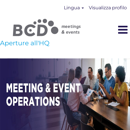
Lingua
Visualizza profilo
Aperture all'HQ