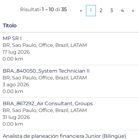
Risultati
1 – 10
di
35
«
1
2
3
4
»
Titolo
MP SR I
BR, Sao Paulo, Office, Brazil, LATAM
17 lug 2026
0.00 km
BRA_840050_System Technician II
BR, Sao Paulo, Office, Brazil, LATAM
3 ago 2026
0.00 km
BRA_867292_Air Consultant, Groups
BR, Sao Paulo, Office, Brazil, LATAM
31 lug 2026
0.00 km
Analista de planeación financiera Junior (Bilingüe)