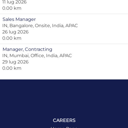
11 lug 2026
0.00 km
Sales Manager
IN, Bangalore, Onsite, India, APAC
26 lug 2026
0.00 km
Manager, Contracting
IN, Mumbai, Office, India, APAC
29 lug 2026
0.00 km
CAREERS