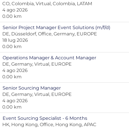
CO, Colombia, Virtual, Colombia, LATAM
4 ago 2026
0.00 km
Senior Project Manager Event Solutions (m/f/d)
DE, Düsseldorf, Office, Germany, EUROPE
18 lug 2026
0.00 km
Operations Manager & Account Manager
DE, Germany, Virtual, EUROPE
4 ago 2026
0.00 km
Senior Sourcing Manager
DE, Germany, Virtual, EUROPE
4 ago 2026
0.00 km
Event Sourcing Specialist - 6 Months
HK, Hong Kong, Office, Hong Kong, APAC