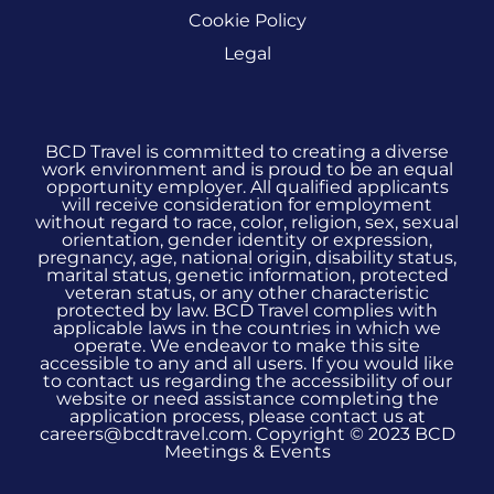
Cookie Policy
Legal
BCD Travel is committed to creating a diverse
work environment and is proud to be an equal
opportunity employer. All qualified applicants
will receive consideration for employment
without regard to race, color, religion, sex, sexual
orientation, gender identity or expression,
pregnancy, age, national origin, disability status,
marital status, genetic information, protected
veteran status, or any other characteristic
protected by law. BCD Travel complies with
applicable laws in the countries in which we
operate. We endeavor to make this site
accessible to any and all users. If you would like
to contact us regarding the accessibility of our
website or need assistance completing the
application process, please contact us at
careers@bcdtravel.com. Copyright © 2023 BCD
Meetings & Events