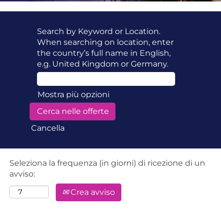
Search by Keyword or Location.
When searching on location, enter
the country’s full name in English,
e.g. United Kingdom or Germany.
Mostra più opzioni
Cancella
Seleziona la frequenza (in giorni) di ricezione di un
avviso:
Crea avviso