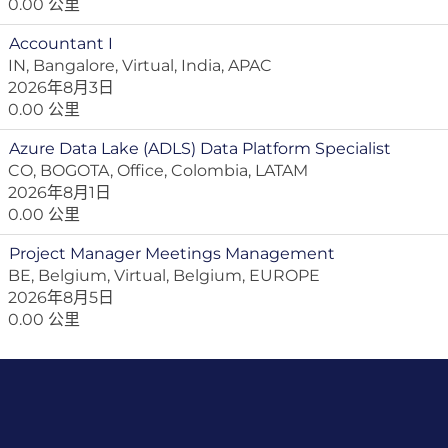
0.00 公里
Accountant I
IN, Bangalore, Virtual, India, APAC
2026年8月3日
0.00 公里
Azure Data Lake (ADLS) Data Platform Specialist
CO, BOGOTA, Office, Colombia, LATAM
2026年8月1日
0.00 公里
Project Manager Meetings Management
BE, Belgium, Virtual, Belgium, EUROPE
2026年8月5日
0.00 公里