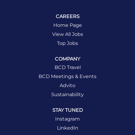
CAREERS
Home Page
View All Jobs
Top Jobs
COMPANY
BCD Travel
BCD Meetings & Events
Advito
Sustainability
STAY TUNED
Instagram
LinkedIn