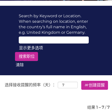
Search by Keyword or Location.
When searching on location, enter
the country’s full name in English,
e.g. United Kingdom or Germany.
显示更多选项
清除
选择接收提醒的频率（天）：
创建提醒
结果
1 – 7
/
7