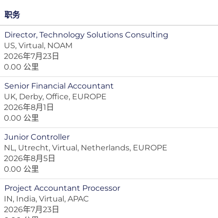
职务
Director, Technology Solutions Consulting
US, Virtual, NOAM
2026年7月23日
0.00 公里
Senior Financial Accountant
UK, Derby, Office, EUROPE
2026年8月1日
0.00 公里
Junior Controller
NL, Utrecht, Virtual, Netherlands, EUROPE
2026年8月5日
0.00 公里
Project Accountant Processor
IN, India, Virtual, APAC
2026年7月23日