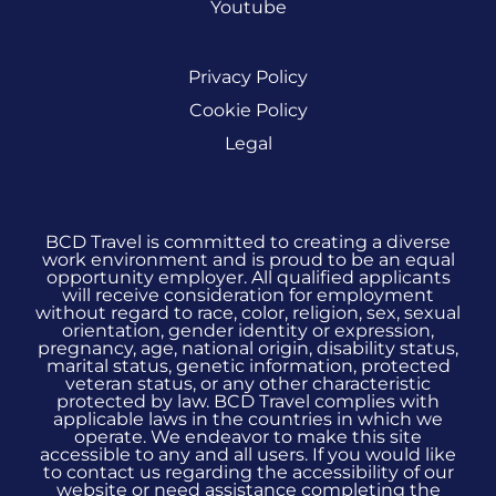
Youtube
Privacy Policy
Cookie Policy
Legal
BCD Travel is committed to creating a diverse
work environment and is proud to be an equal
opportunity employer. All qualified applicants
will receive consideration for employment
without regard to race, color, religion, sex, sexual
orientation, gender identity or expression,
pregnancy, age, national origin, disability status,
marital status, genetic information, protected
veteran status, or any other characteristic
protected by law. BCD Travel complies with
applicable laws in the countries in which we
operate. We endeavor to make this site
accessible to any and all users. If you would like
to contact us regarding the accessibility of our
website or need assistance completing the