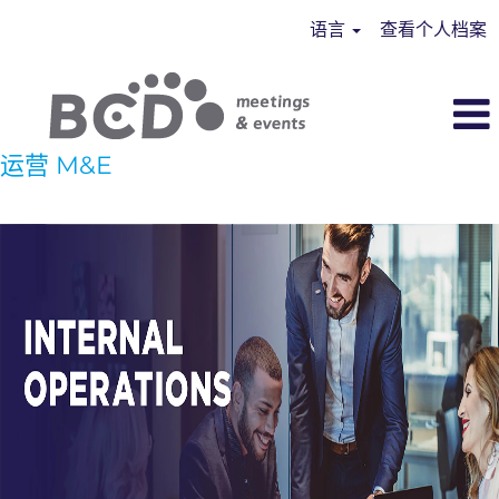
语言
查看个人档案
运营 M&E