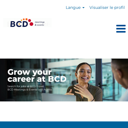
Langue
Visualiser le profil