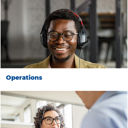
Operations