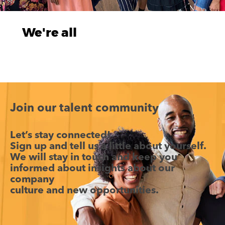
We're all
on a
journey
Who we
are today
has been
Join our talent community
shaped by
everywhere
Let’s stay connected!
we've
Sign up and tell us a little about yourself.
been. And
We will stay in touch and keep you
just like we
informed about insights about our
plan the
company
journey
culture and new opportunities.
and
experience