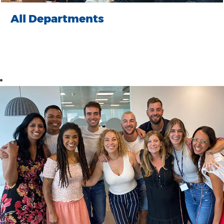
All Departments