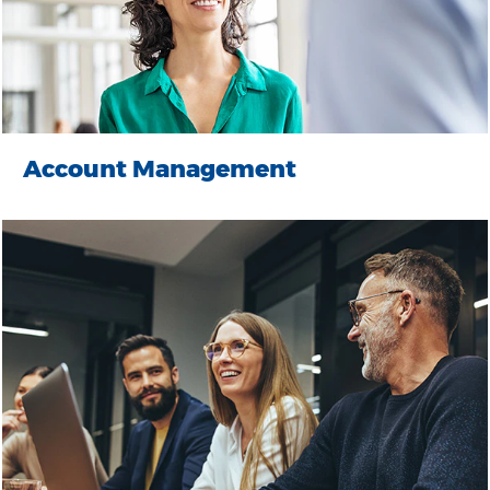
Account Management