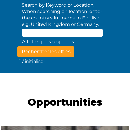
Search by Keyword or Location.
When searching on location, enter
the country’s full name in English,
e.g. United Kingdom or Germany.
Afficher plus d’options
Réinitialiser
Opportunities