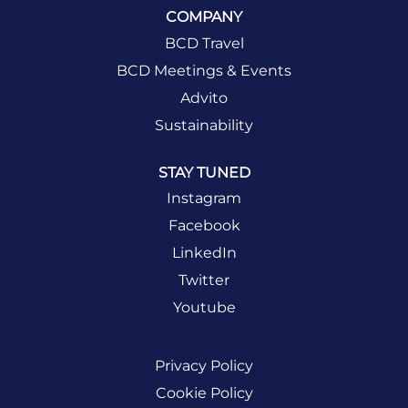
COMPANY
BCD Travel
BCD Meetings & Events
Advito
Sustainability
STAY TUNED
Instagram
Facebook
LinkedIn
Twitter
Youtube
Privacy Policy
Cookie Policy