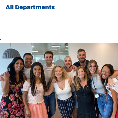
All Departments