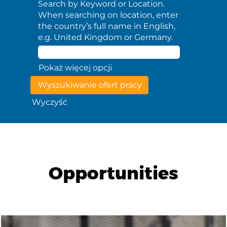
Search by Keyword or Location.
When searching on location, enter
the country’s full name in English,
e.g. United Kingdom or Germany.
Pokaż więcej opcji
Wyczyść
Opportunities