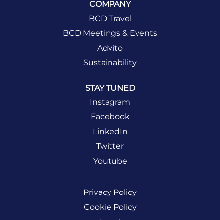
COMPANY
BCD Travel
BCD Meetings & Events
Advito
Sustainability
STAY TUNED
Instagram
Facebook
LinkedIn
Twitter
Youtube
Privacy Policy
Cookie Policy