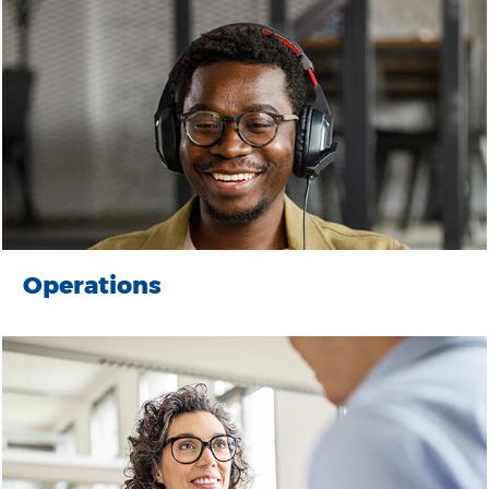
Operations