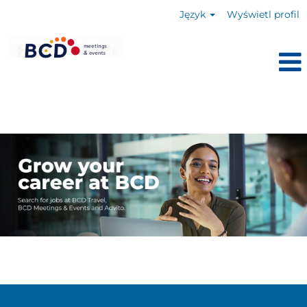
Język
Wyświetl profil