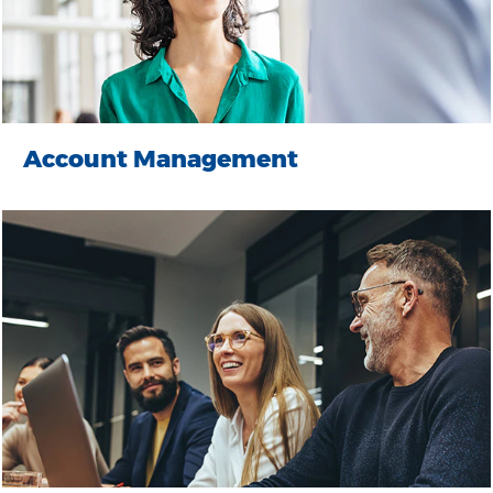
Account Management