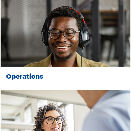
Operations