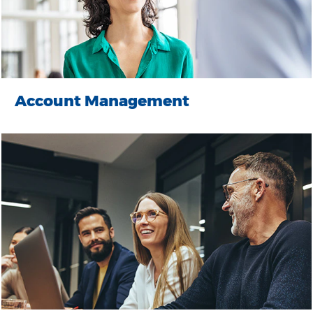
Account Management