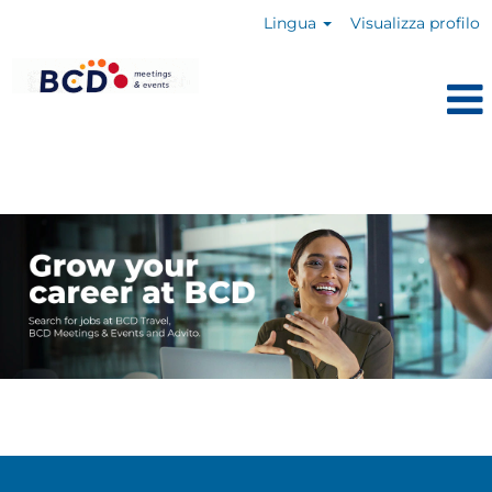
Lingua
Visualizza profilo