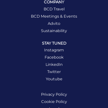
COMPANY
BCD Travel
BCD Meetings & Events
Advito
Sustainability
STAY TUNED
Instagram
Facebook
LinkedIn
Twitter
Youtube
Privacy Policy
Cookie Policy