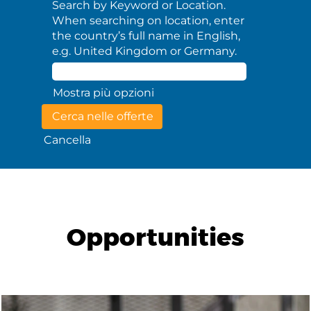
Search by Keyword or Location.
When searching on location, enter
the country’s full name in English,
e.g. United Kingdom or Germany.
Mostra più opzioni
Cancella
Opportunities