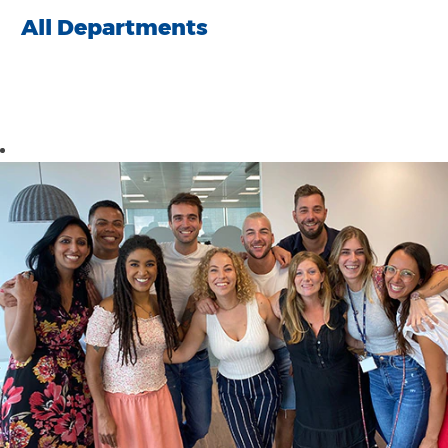
All Departments