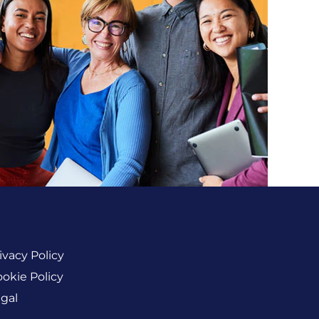
ivacy Policy
okie Policy
gal