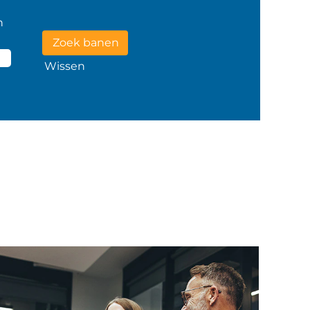
n
Wissen