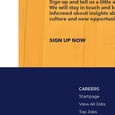
Sign up and tell us a little
We will stay in touch and 
informed about insights 
culture and new opportuni
SIGN UP NOW
CAREERS
Startpage
View All Jobs
Top Jobs