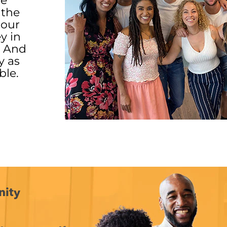
ve
 the
 our
ey in
. And
y as
ble.
nity