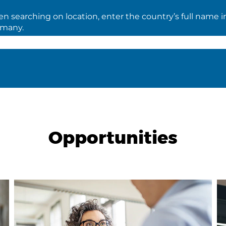
 searching on location, enter the country’s full name i
rmany.
Opportunities