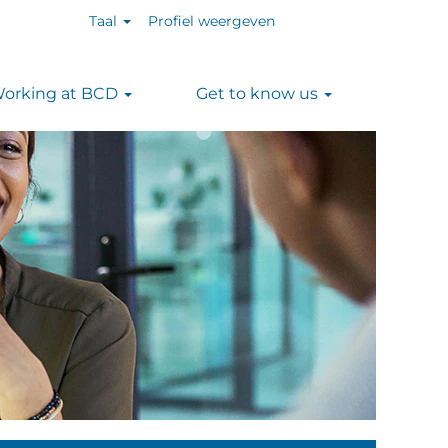
Taal
Profiel weergeven
orking at BCD
Get to know us