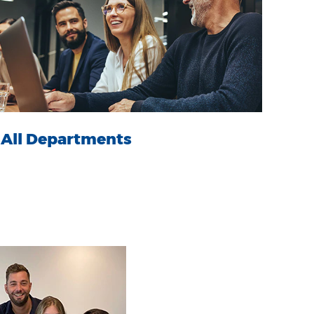
All Departments