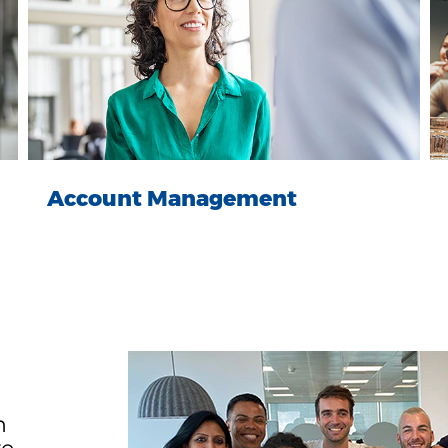
Account Management
n