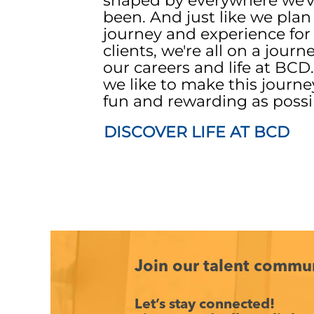
shaped by everywhere we'
been. And just like we plan
journey and experience for
clients, we're all on a journ
our careers and life at BCD
we like to make this journe
fun and rewarding as possi
DISCOVER LIFE AT BCD
Join our talent commu
Let’s stay connected!