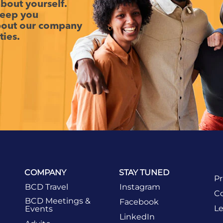
 about yourself.
keep you
about our company
ties.
COMPANY
STAY TUNED
Pr
BCD Travel
Instagram
Co
BCD Meetings &
Facebook
Le
Events
LinkedIn