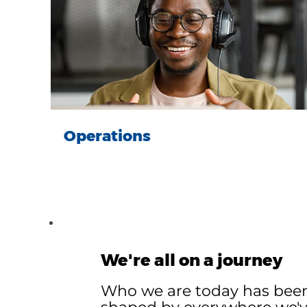
Operations
We're all on a journey
Who we are today has bee