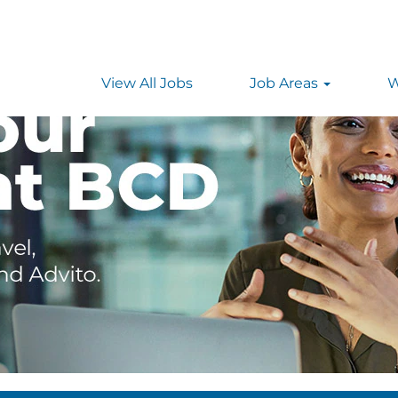
View All Jobs
Job Areas
W