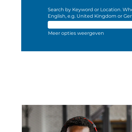
Search by Keyword or Location. When
English, e.g. United Kingdom or Ge
Meer opties weergeven