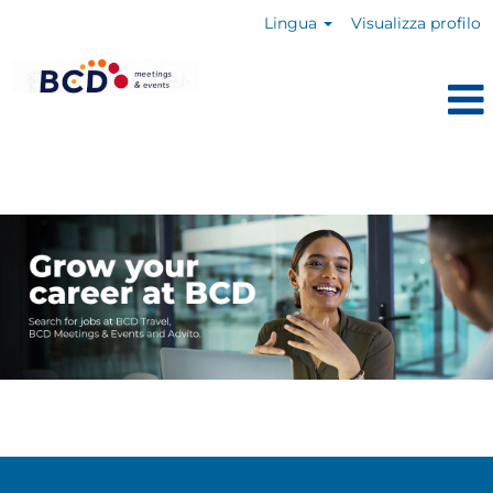
Lingua
Visualizza profilo