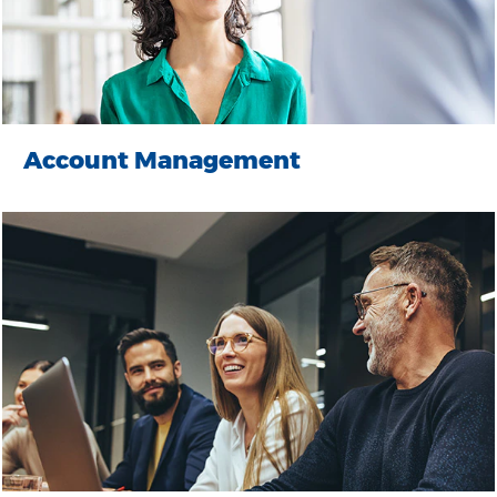
Account Management