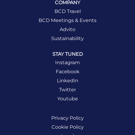
COMPANY
BCD Travel
BCD Meetings & Events
Advito
Sustainability
STAY TUNED
Instagram
Facebook
LinkedIn
Twitter
Youtube
Privacy Policy
Cookie Policy