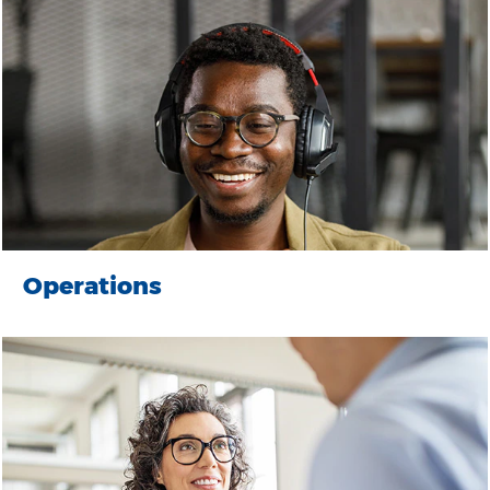
Operations