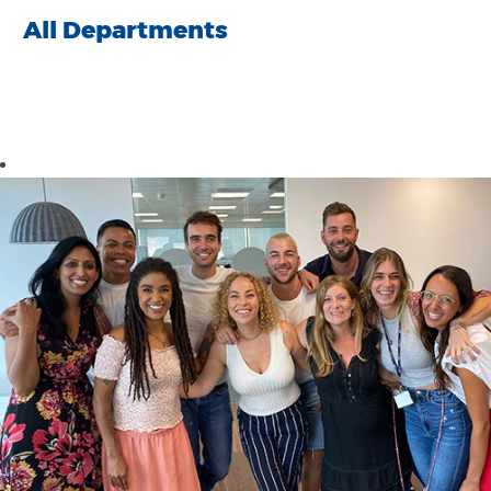
All Departments