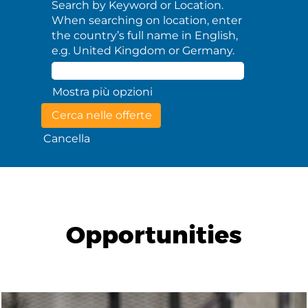
Search by Keyword or Location.
When searching on location, enter
the country’s full name in English,
e.g. United Kingdom or Germany.
Mostra più opzioni
Cancella
Opportunities