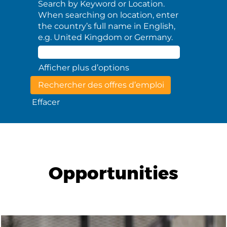
Search by Keyword or Location.
When searching on location, enter
the country’s full name in English,
e.g. United Kingdom or Germany.
Afficher plus d’options
Effacer
Opportunities