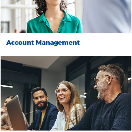
Account Management