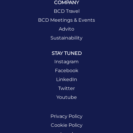
COMPANY
BCD Travel
BCD Meetings & Events
Advito
Sustainability
STAY TUNED
Instagram
Facebook
LinkedIn
Twitter
Youtube
Privacy Policy
Cookie Policy