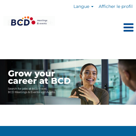
Langue
Afficher le profil