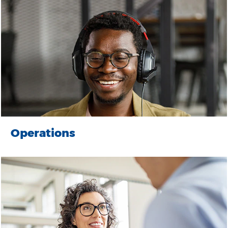
Operations