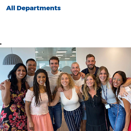
All Departments